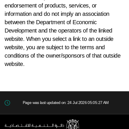
endorsement of products, services, or
information and do not imply an association
between the Department of Economic
Development and the operators of the linked
website. When you select a link to an outside
website, you are subject to the terms and
conditions of the owner/sponsors of that outside
website.
Page was last updated on: 24 Jul 2026 05:05:27 AM