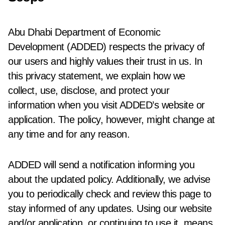
Abu Dhabi Department of Economic
Development (ADDED) respects the privacy of
our users and highly values their trust in us. In
this privacy statement, we explain how we
collect, use, disclose, and protect your
information when you visit ADDED’s website or
application. The policy, however, might change at
any time and for any reason.
ADDED will send a notification informing you
about the updated policy. Additionally, we advise
you to periodically check and review this page to
stay informed of any updates. Using our website
and/or application, or continuing to use it, means