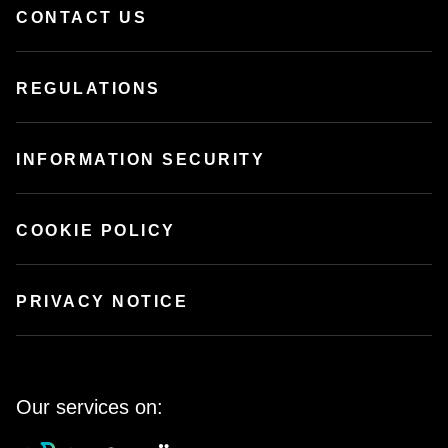
CONTACT US
REGULATIONS
INFORMATION SECURITY
COOKIE POLICY
PRIVACY NOTICE
Our services on: