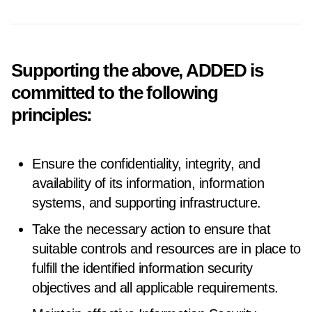
Supporting the above, ADDED is
committed to the following
principles:
Ensure the confidentiality, integrity, and
availability of its information, information
systems, and supporting infrastructure.
Take the necessary action to ensure that
suitable controls and resources are in place to
fulfill the identified information security
objectives and all applicable requirements.