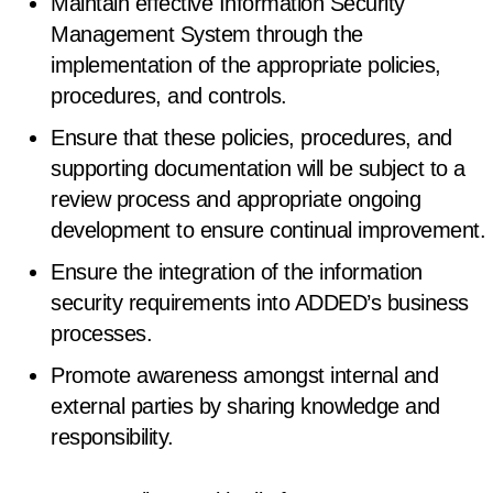
Maintain effective Information Security
Management System through the
implementation of the appropriate policies,
procedures, and controls.
Ensure that these policies, procedures, and
supporting documentation will be subject to a
review process and appropriate ongoing
development to ensure continual improvement.
Ensure the integration of the information
security requirements into ADDED’s business
processes.
Promote awareness amongst internal and
external parties by sharing knowledge and
responsibility.