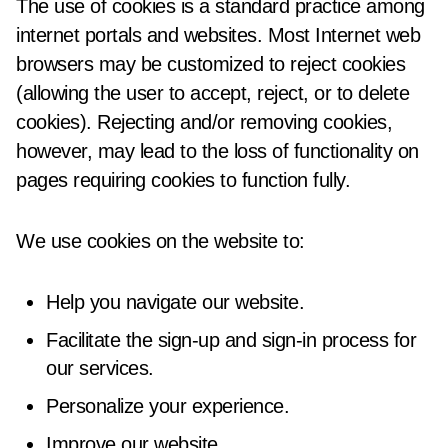
The use of cookies is a standard practice among
internet portals and websites. Most Internet web
browsers may be customized to reject cookies
(allowing the user to accept, reject, or to delete
cookies). Rejecting and/or removing cookies,
however, may lead to the loss of functionality on
pages requiring cookies to function fully.
We use cookies on the website to:
Help you navigate our website.
Facilitate the sign-up and sign-in process for
our services.
Personalize your experience.
Improve our website.