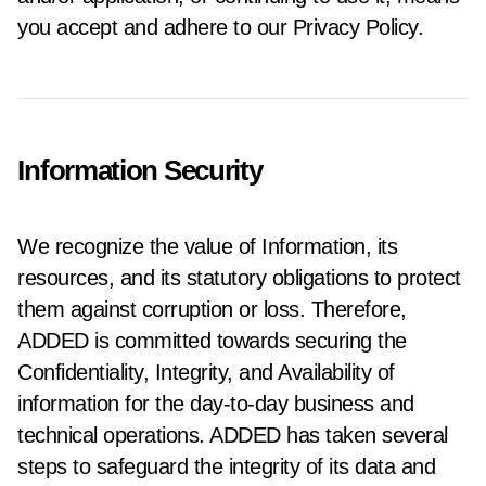
you accept and adhere to our Privacy Policy.
Information Security
We recognize the value of Information, its
resources, and its statutory obligations to protect
them against corruption or loss. Therefore,
ADDED is committed towards securing the
Confidentiality, Integrity, and Availability of
information for the day-to-day business and
technical operations. ADDED has taken several
steps to safeguard the integrity of its data and