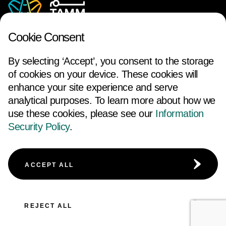
Cookie Consent
By selecting ‘Accept’, you consent to the storage
of cookies on your device. These cookies will
enhance your site experience and serve
analytical purposes. To learn more about how we
use these cookies, please see our
Information
FOLLOW US
Security Policy
.
ACCESSIBILITY
TERMS AND CONDITIONS
ACCEPT ALL
CAREERS
COOKIE POLICY
PRIVACY NOTICE
REJECT ALL
© 2026 Abu Dhabi Government. All rights reserved.