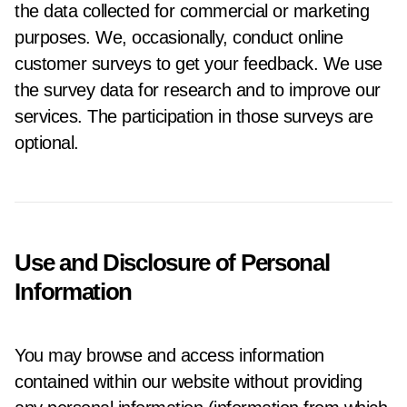
the data collected for commercial or marketing
purposes. We, occasionally, conduct online
customer surveys to get your feedback. We use
the survey data for research and to improve our
services. The participation in those surveys are
optional.
Use and Disclosure of Personal
Information
You may browse and access information
contained within our website without providing