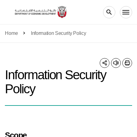
Skip to main content
Home
Information Security Policy
Information Security
Policy
Scope