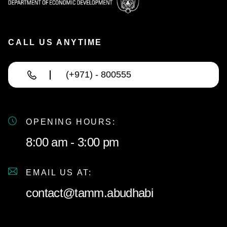
CALL US ANYTIME
(+971) - 800555
OPENING HOURS:
8:00 am - 3:00 pm
EMAIL US AT:
contact@tamm.abudhabi