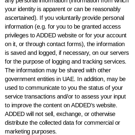
any personal information (information from which
your identity is apparent or can be reasonably
ascertained). If you voluntarily provide personal
information (e.g. for you to be granted access
privileges to ADDED website or for your account
on it, or through contact forms), the information
is saved and logged, if necessary, on our servers
for the purpose of logging and tracking services.
The information may be shared with other
government entities in UAE. In addition, may be
used to communicate to you the status of your
service transactions and/or to assess your input
to improve the content on ADDED’s website.
ADDED will not sell, exchange, or otherwise
distribute the collected data for commercial or
marketing purposes.