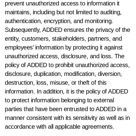
prevent unauthorized access to information it
maintains, including but not limited to auditing,
authentication, encryption, and monitoring.
Subsequently, ADDED ensures the privacy of the
entity, customers, stakeholders, partners, and
employees’ information by protecting it against
unauthorized access, disclosure, and loss. The
policy of ADDED to prohibit unauthorized access,
disclosure, duplication, modification, diversion,
destruction, loss, misuse, or theft of this
information. In addition, it is the policy of ADDED
to protect information belonging to external
parties that have been entrusted to ADDED in a
manner consistent with its sensitivity as well as in
accordance with all applicable agreements.