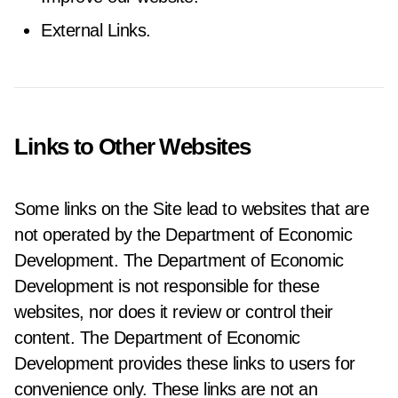
External Links.
Links to Other Websites
Some links on the Site lead to websites that are
not operated by the Department of Economic
Development. The Department of Economic
Development is not responsible for these
websites, nor does it review or control their
content. The Department of Economic
Development provides these links to users for
convenience only. These links are not an