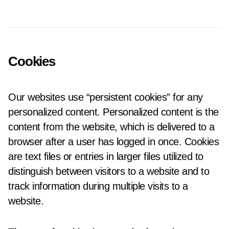
Cookies
Our websites use “persistent cookies” for any
personalized content. Personalized content is the
content from the website, which is delivered to a
browser after a user has logged in once. Cookies
are text files or entries in larger files utilized to
distinguish between visitors to a website and to
track information during multiple visits to a
website.