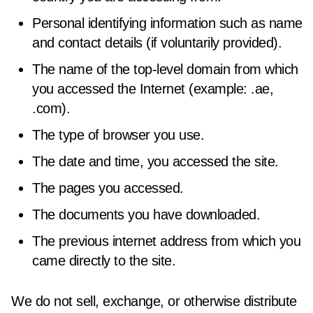
Personal identifying information such as name
and contact details (if voluntarily provided).
The name of the top-level domain from which
you accessed the Internet (example: .ae,
.com).
The type of browser you use.
The date and time, you accessed the site.
The pages you accessed.
The documents you have downloaded.
The previous internet address from which you
came directly to the site.
We do not sell, exchange, or otherwise distribute