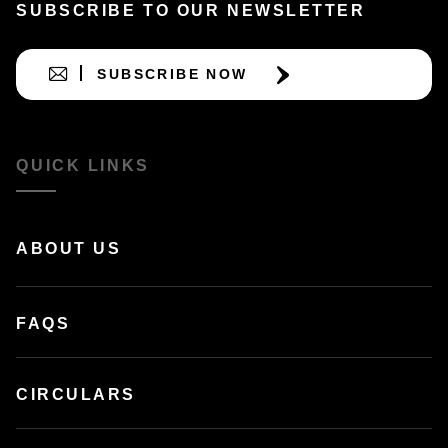
SUBSCRIBE TO OUR NEWSLETTER
SUBSCRIBE NOW
QUICK LINKS
ABOUT US
FAQS
CIRCULARS