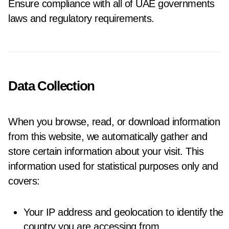
Ensure compliance with all of UAE governments
laws and regulatory requirements.
Data Collection
When you browse, read, or download information
from this website, we automatically gather and
store certain information about your visit. This
information used for statistical purposes only and
covers:
Your IP address and geolocation to identify the
country you are accessing from.