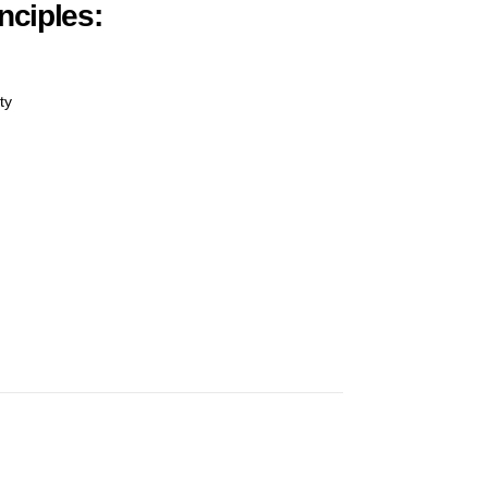
nciples:
ty