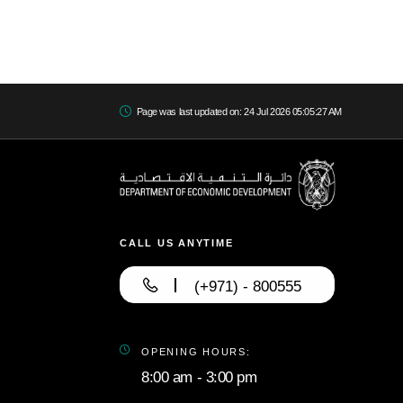
Page was last updated on: 24 Jul 2026 05:05:27 AM
CALL US ANYTIME
(+971) - 800555
OPENING HOURS:
8:00 am - 3:00 pm