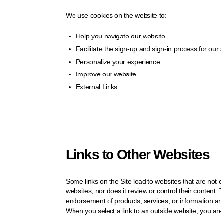
We use cookies on the website to:
Help you navigate our website.
Facilitate the sign-up and sign-in process for our 
Personalize your experience.
Improve our website.
External Links.
Links to Other Websites
Some links on the Site lead to websites that are n
websites, nor does it review or control their conten
endorsement of products, services, or information 
When you select a link to an outside website, you ar