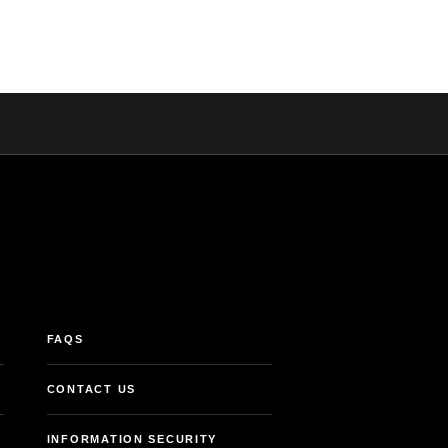
FAQS
CONTACT US
INFORMATION SECURITY