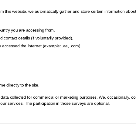
his website, we automatically gather and store certain information about you
country you are accessing from.
contact details (if voluntarily provided).
 accessed the Internet (example: .ae, .com).
 directly to the site.
e data collected for commercial or marketing purposes. We, occasionally, c
ur services. The participation in those surveys are optional.