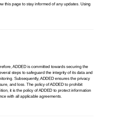
iew this page to stay informed of any updates. Using
Therefore, ADDED is committed towards securing the
veral steps to safeguard the integrity of its data and
monitoring. Subsequently, ADDED ensures the privacy
sure, and loss. The policy of ADDED to prohibit
ition, it is the policy of ADDED to protect information
ance with all applicable agreements.