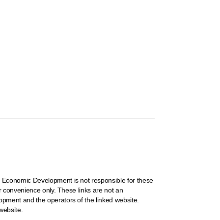
 Economic Development is not responsible for these
r convenience only. These links are not an
pment and the operators of the linked website.
website.