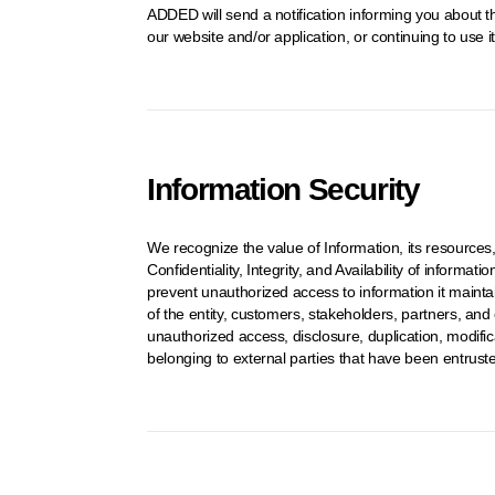
ADDED will send a notification informing you about th
our website and/or application, or continuing to use 
Information Security
We recognize the value of Information, its resources
Confidentiality, Integrity, and Availability of inform
prevent unauthorized access to information it mainta
of the entity, customers, stakeholders, partners, and
unauthorized access, disclosure, duplication, modificat
belonging to external parties that have been entruste