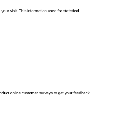
r visit. This information used for statistical
onduct online customer surveys to get your feedback.