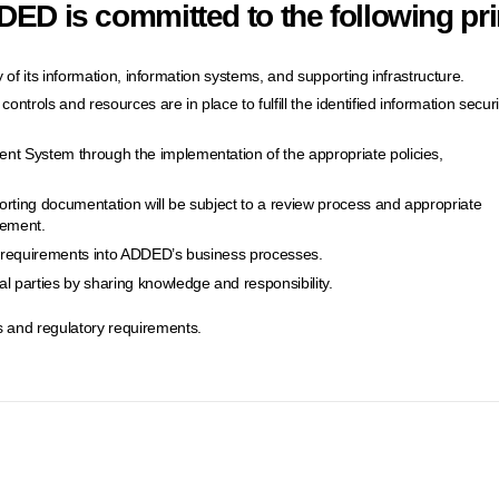
ED is committed to the following pri
ity of its information, information systems, and supporting infrastructure.
ontrols and resources are in place to fulfill the identified information securi
nt System through the implementation of the appropriate policies,
orting documentation will be subject to a review process and appropriate
vement.
ty requirements into ADDED’s business processes.
 parties by sharing knowledge and responsibility.
 and regulatory requirements.