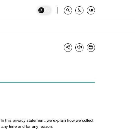
AR
n this privacy statement, we explain how we collect,
t any time and for any reason.