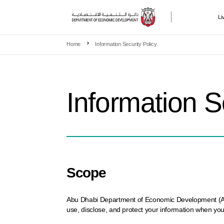
Li
Skip to main content
Home
Information Security Policy
Information S
Scope
Abu Dhabi Department of Economic Development (ADDED
use, disclose, and protect your information when you