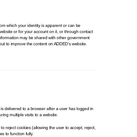
om which your identity is apparent or can be
ebsite or for your account on it, or through contact
e information may be shared with other government
input to improve the content on ADDED’s website.
is delivered to a browser after a user has logged in
ring multiple visits to a website.
 reject cookies (allowing the user to accept, reject,
 to function fully.