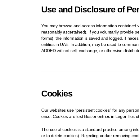
Use and Disclosure of Pe
You may browse and access information contained wit
reasonably ascertained). If you voluntarily provide p
forms), the information is saved and logged, if nece
entities in UAE. In addition, may be used to communi
ADDED will not sell, exchange, or otherwise distribu
Cookies
Our websites use “persistent cookies” for any persona
once. Cookies are text files or entries in larger files 
The use of cookies is a standard practice among inte
or to delete cookies). Rejecting and/or removing cooki