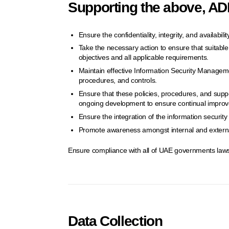
Supporting the above, ADD
Ensure the confidentiality, integrity, and availabil
Take the necessary action to ensure that suitable c
objectives and all applicable requirements.
Maintain effective Information Security Manageme
procedures, and controls.
Ensure that these policies, procedures, and supp
ongoing development to ensure continual impro
Ensure the integration of the information securi
Promote awareness amongst internal and external
Ensure compliance with all of UAE governments laws
Data Collection