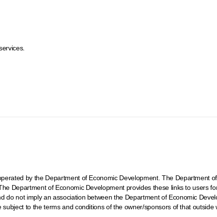
services.
ot operated by the Department of Economic Development. The Department of
t. The Department of Economic Development provides these links to users fo
and do not imply an association between the Department of Economic Develo
e subject to the terms and conditions of the owner/sponsors of that outside 