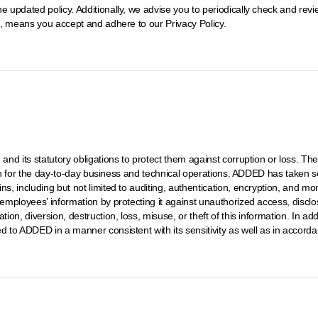
e updated policy. Additionally, we advise you to periodically check and rev
it, means you accept and adhere to our Privacy Policy.
, and its statutory obligations to protect them against corruption or loss. 
ation for the day-to-day business and technical operations. ADDED has taken se
ins, including but not limited to auditing, authentication, encryption, and 
 employees’ information by protecting it against unauthorized access, disclo
ion, diversion, destruction, loss, misuse, or theft of this information. In add
d to ADDED in a manner consistent with its sensitivity as well as in accord