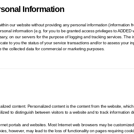
rsonal Information
hin our website without providing any personal information (information fr
ersonal information (e.g. for you to be granted access privileges to ADDED w
ssary, on our servers for the purpose of logging and tracking services. Th
cate to you the status of your service transactions and/or to assess your 
te the collected data for commercial or marketing purposes.
lized content. Personalized content is the content from the website, which 
utilized to distinguish between visitors to a website and to track information du
rnet portals and websites. Most Internet web browsers may be customized to
es, however, may lead to the loss of functionality on pages requiring cookies