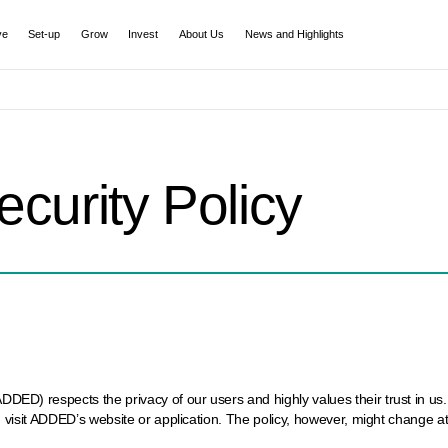
ve
Set-up
Grow
Invest
About Us
News and Highlights
ecurity Policy
) respects the privacy of our users and highly values their trust in us. I
 visit ADDED’s website or application. The policy, however, might change a