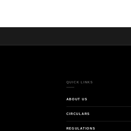
QUICK LINKS
ABOUT US
CIRCULARS
REGULATIONS