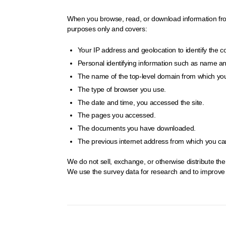
When you browse, read, or download information from t
purposes only and covers:
Your IP address and geolocation to identify the 
Personal identifying information such as name and 
The name of the top-level domain from which you
The type of browser you use.
The date and time, you accessed the site.
The pages you accessed.
The documents you have downloaded.
The previous internet address from which you came
We do not sell, exchange, or otherwise distribute th
We use the survey data for research and to improve o