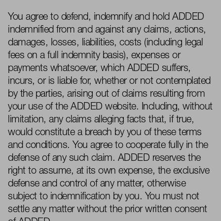
You agree to defend, indemnify and hold ADDED
indemnified from and against any claims, actions,
damages, losses, liabilities, costs (including legal
fees on a full indemnity basis), expenses or
payments whatsoever, which ADDED suffers,
incurs, or is liable for, whether or not contemplated
by the parties, arising out of claims resulting from
your use of the ADDED website. Including, without
limitation, any claims alleging facts that, if true,
would constitute a breach by you of these terms
and conditions. You agree to cooperate fully in the
defense of any such claim. ADDED reserves the
right to assume, at its own expense, the exclusive
defense and control of any matter, otherwise
subject to indemnification by you. You must not
settle any matter without the prior written consent