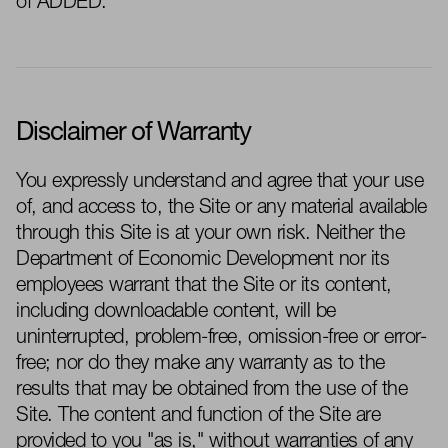
of ADDED.
Disclaimer of Warranty
You expressly understand and agree that your use
of, and access to, the Site or any material available
through this Site is at your own risk. Neither the
Department of Economic Development nor its
employees
warrant
that the Site or its content,
including downloadable content, will be
uninterrupted, problem-free, omission-
free
or error-
free; nor do they make any warranty as to the
results that may be obtained from the use of the
Site. The content and function of the Site are
provi
ded
to you "as is," without warranties of any