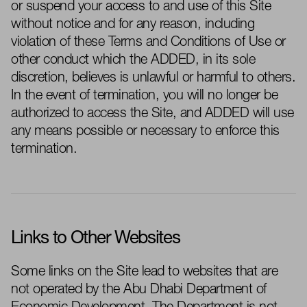
or suspend your access to and use of this Site
without notice and for any reason, including
violation of these Terms and Conditions of Use or
other conduct which the
ADDED
, in its sole
discretion, believes is unlawful or harmful to others.
In the event of
termination, you will no longer
be
authorized to
access the Site, and
ADDED
will use
any means possible or necessary to enforce this
termination.
Links to Other Websites
Some links on the Site lead to websites that are
not
operated
by the
Abu Dhabi Department of