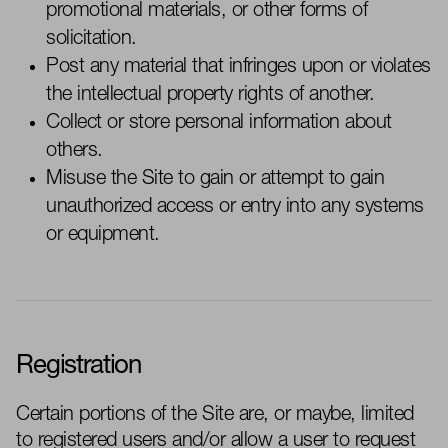
promotional materials, or other forms of
solicitation.
Post any material that infringes upon or violates
the intellectual property rights of another.
Collect or store personal information about
others.
Misuse the Site to gain or
attempt
to gain
unauthorized access or entry into any systems
or equipment.
Registration
Certain portions of the Site are,
or maybe, limited
to registered users and/or allow a user to request