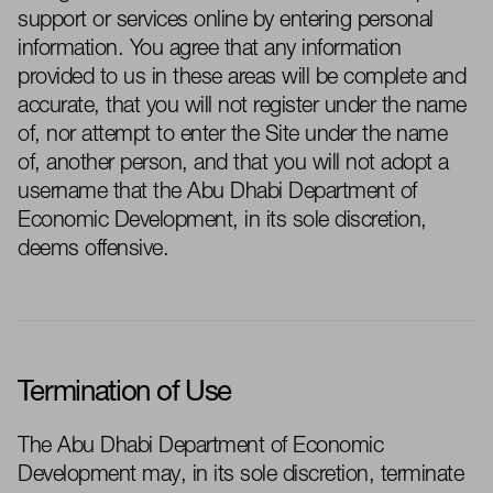
support or services online by entering personal
information. You agree that any information
provided
to us in these areas will be complete and
accurate, that you will not register under the name
of, nor attempt to enter the Site under the name
of, another person, and that you will not adopt a
username that the
Abu Dhabi
Department of
Economic Development
, in its sole discretion,
deems offensive.
Termination of Use
The
Abu Dhabi Department of Economic
Development
may, in its sole discretion,
terminate