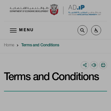
MENU
Skip to main content
Home
Terms and Conditions
Terms and Conditions