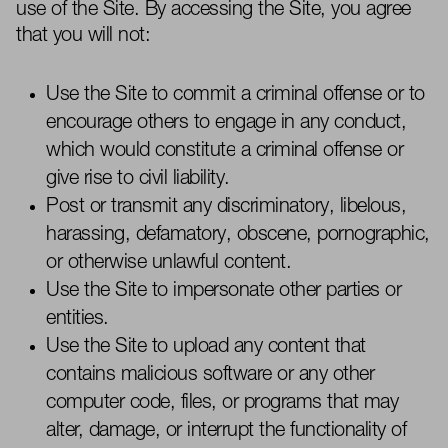
use of the Site. By accessing the Site, you agree
that you will not:
Use
the Site to commit a criminal offense or to
encourage others to engage in any conduct,
which would
constitute
a criminal offense or
give rise to civil liability.
Post or
transmit
any discriminatory, libelous,
harassing, defamatory, obscene, pornographic,
or otherwise unlawful content.
Use the Site to impersonate other parties or
entities.
Use the Site to upload any content that
contains
malicious software or any other
computer code, files, or programs that may
alter, damage, or interrupt the functionality of