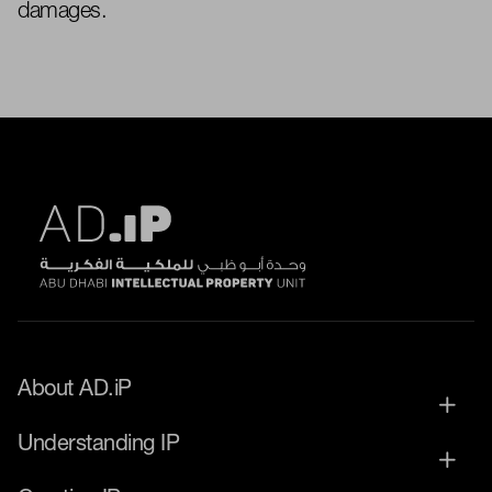
damages.
About AD.iP
Understanding IP