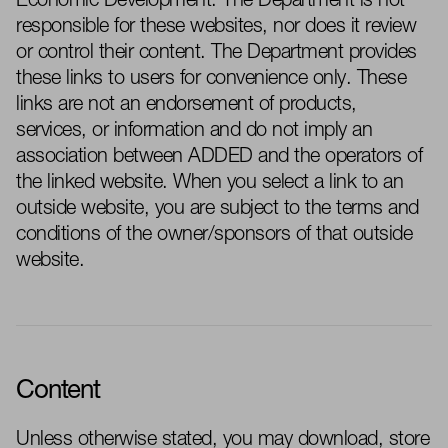
Economic Development
. The
Department
is not
responsible for these websites, nor does it review
or control their content. The
Department
provides
these links to users for convenience only. These
links are not an endorsement of products,
services, or information and do not imply an
association between
ADDED
and the operators of
the linked website. When you select a link to an
outside website, you are subject to the terms and
conditions of the owner/sponsors of that outside
website.
Content
Unless otherwise
stated
, you may download, store