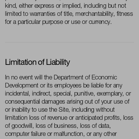
kind, either express or implied, including but not
limited to warranties of title, merchantability, fitness
for a particular purpose or use or currency.
Limitation of Liability
In no event will the Department of Economic
Development or its employees be liable for any
incidental, indirect, special, punitive, exemplary, or
consequential damages arising out of your use of
or inability to use the Site, including without
limitation loss of revenue or anticipated profits, loss
of goodwill, loss of business, loss of data,
computer failure or malfunction, or any other