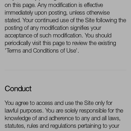
on this page. Any modification is effective
immediately
upon posting, unless otherwise
stated
. Your continued use of the Site following the
posting of any modification signifies your
acceptance of such modification. You should
periodically visit this page to review the existing
'Terms and Conditions of Use'.
Conduct
You agree to access and use the Site only for
lawful purposes. You are solely responsible for the
knowledge of and adherence to
any and all
laws,
statutes,
rules
and regulations
pertaining to
your