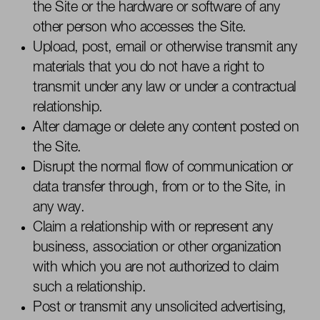
the Site or the hardware or software of any
other person who accesses the Site.
Upload, post, email or otherwise
transmit
any
materials that you do not have a right to
transmit
under any law or under a contractual
relationship.
Alter damage or
delete
any content posted on
the Site.
Disrupt the normal flow of communication or
data transfer through, from or to the Site, in
any way.
Claim a relationship with or represent any
business,
association
or other organization
with which you are not authorized to claim
such a relationship.
Post or
transmit
any unsolicited advertising,