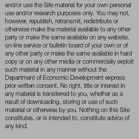
and/or use the Site material for your own personal
use and/or research purposes only. You may not,
however, republish, retransmit, redistribute or
otherwise make the material available to any other
party or make the same available on any website,
on-line service or bulletin board of your own or of
any other party or make the same available in hard
copy or on any other media or commercially exploit
such material in any manner without the
Department of Economic Development express
prior written consent. No right, title or interest in
any material is transferred to you, whether
as a
result of
downloading, storing or use of suc
h
material or otherwise by you.
Nothing on this Site
constitutes, or is inten
ded
to, constitute advice of
any kind.