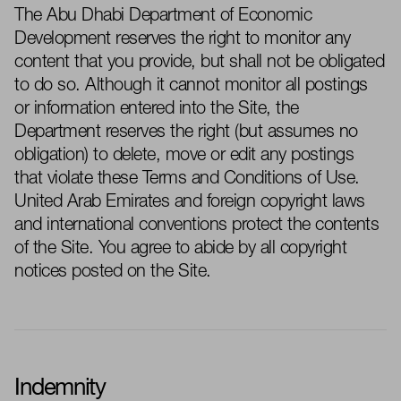
The
Abu Dhabi
Department of Economic
Development reserves the right to monitor any
content that you
provide, but
shall not be obligated
to do so. Although it cannot
monitor
all postings
or information
entered into
the Site, the
Department reserves the right (but assumes no
obligation) to
delete
, move or edit any postings
that violate these Terms and Conditions of Use.
United Arab Emirates and foreign copyright laws
and international conventions protect the contents
of the Site. You agree to abide by all copyright
notices posted on the Site.
Indemnity