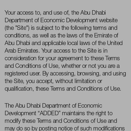
Your access to, and use of, the Abu Dhabi
Department of Economic Development website
(the "
Site
") is subject to the following terms and
conditions, as well as the laws of the Emirate of
Abu Dhabi and
applicable local laws
of the United
Arab Emirates. Your access to the Site is in
consideration for your agreement to these Terms
and Conditions of Use,
whether or not
you are a
registered user. By accessing, browsing, and using
the Site, you accept, without limitation or
qualification, these Terms and Conditions of Use.
The Abu Dhabi Department of Economic
Development “
ADDED
”
maintains
the right to
modify
these Terms and Conditions of Use and
may do so by posting notice of such modifications