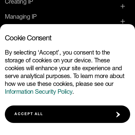
Creating IP
Managing IP
Commercialising IP
Cookie Consent
IP Service Provider
By selecting ‘Accept’, you consent to the
storage of cookies on your device. These
News and Events
cookies will enhance your site experience and
serve analytical purposes. To learn more about
how we use these cookies, please see our
Information Security Policy
.
FOLLOW US
ACCEPT ALL
TERMS AND CONDITIONS
IP GLOSSARY
FAQ