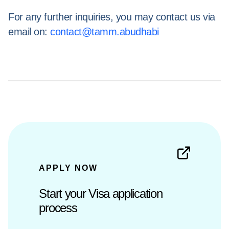
For any further inquiries, you may contact us via
email on:
contact@tamm.abudhabi
APPLY NOW
Start your Visa application
process