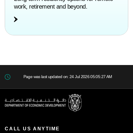
work, retirement and beyond.
Page was last updated on: 24 Jul 2026 05:05:27 AM
CALL US ANYTIME