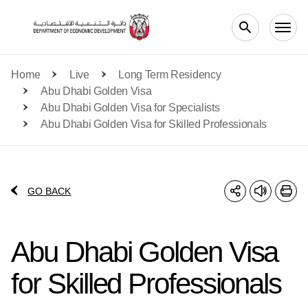
Skip to main content
Home
Live
Long Term Residency
Abu Dhabi Golden Visa
Abu Dhabi Golden Visa for Specialists
Abu Dhabi Golden Visa for Skilled Professionals
GO BACK
Abu Dhabi Golden Visa
for Skilled Professionals