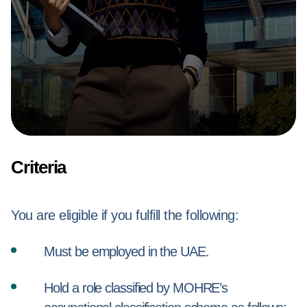
Criteria
You are eligible if you fulfill the following:
Must be employed in the UAE.
Hold a role classified by MOHRE’s