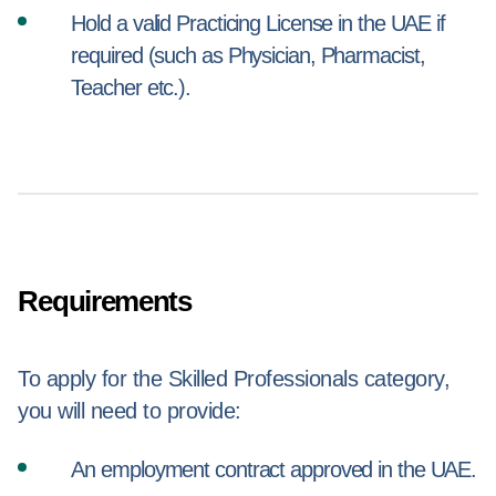
Hold a valid Practicing License in the UAE if
required (such as Physician, Pharmacist,
Teacher etc.).
Requirements
To apply for the Skilled Professionals category,
you will need to provide:
An employment contract approved in the UAE.