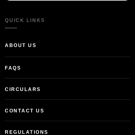
QUICK LINKS
ABOUT US
FAQS
CIRCULARS
CONTACT US
REGULATIONS