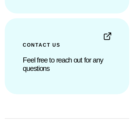
CONTACT US
Feel free to reach out for any
questions