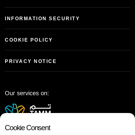
INFORMATION SECURITY
COOKIE POLICY
PRIVACY NOTICE
Our services on:
Cookie Consent