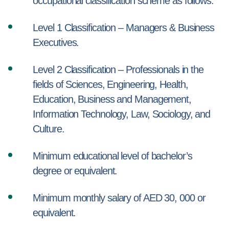
occupational classification scheme as follows:
Level 1 Classification – Managers & Business
Executives.
Level 2 Classification – Professionals in the
fields of Sciences, Engineering, Health,
Education, Business and Management,
Information Technology, Law, Sociology, and
Culture.
Minimum educational level of bachelor’s
degree or equivalent.
Minimum monthly salary of AED 30, 000 or
equivalent.