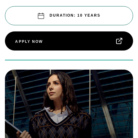
DURATION: 10 YEARS
APPLY NOW