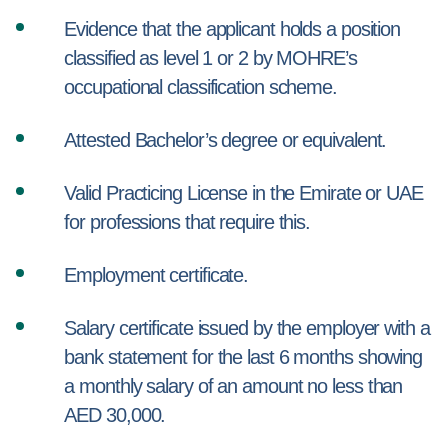
Evidence that the applicant holds a position
classified as level 1 or 2 by MOHRE’s
occupational classification scheme.
Attested Bachelor’s degree or equivalent.
Valid Practicing License in the Emirate or UAE
for professions that require this.
Employment certificate.
Salary certificate issued by the employer with a
bank statement for the last 6 months showing
a monthly salary of an amount no less than
AED 30,000.