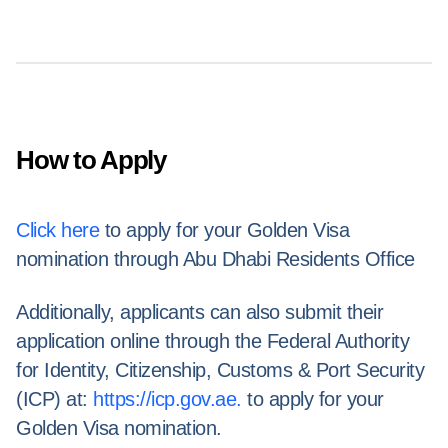
How to Apply
Click here
to apply for your Golden Visa
nomination through Abu Dhabi Residents Office
Additionally, applicants can also submit their
application online through the Federal Authority
for Identity, Citizenship, Customs & Port Security
(ICP) at:
https://icp.gov.ae.
to apply for your
Golden Visa nomination.