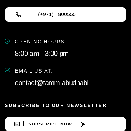
(+971) - 800555
OPENING HOURS:
8:00 am - 3:00 pm
EMAIL US AT:
contact@tamm.abudhabi
SUBSCRIBE TO OUR NEWSLETTER
SUBSCRIBE NOW