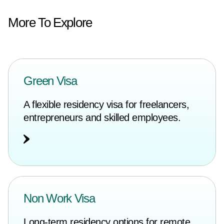
More To Explore
Green Visa
A flexible residency visa for freelancers,
entrepreneurs and skilled employees.
Non Work Visa
Long-term residency options for remote