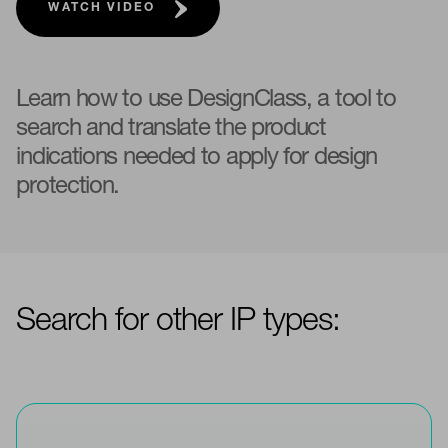
WATCH VIDEO
Learn how to use DesignClass, a tool to
search and translate the product
indications needed to apply for design
protection.
Search for other IP types: