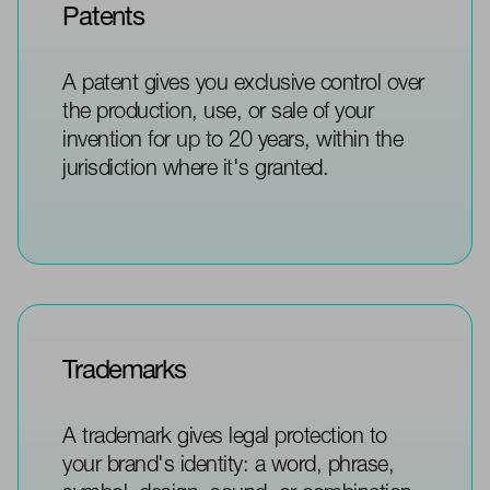
Patents
A patent gives you exclusive control over
the production, use, or sale of your
invention for up to 20 years, within the
jurisdiction where it's granted.
Trademarks
A trademark gives legal protection to
your brand's identity: a word, phrase,