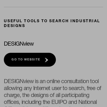
USEFUL TOOLS TO SEARCH INDUSTRIAL
DESIGNS
DESIGNview
GO TO WEBSITE
DESIGNview is an online consultation tool
allowing any Internet user to search, free of
charge, the designs of all participating
offices, including the EUIPO and National