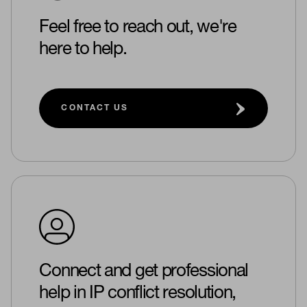
Feel free to reach out, we're
here to help.
CONTACT US
Connect and get professional
help in IP conflict resolution,