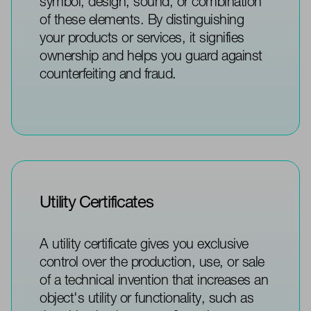
symbol, design, sound, or combination
of these elements. By distinguishing
your products or services, it signifies
ownership and helps you guard against
counterfeiting and fraud.
Utility Certificates
A utility certificate gives you exclusive
control over the production, use, or sale
of a technical invention that increases an
object's utility or functionality, such as