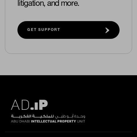
litigation, and more.
GET SUPPORT