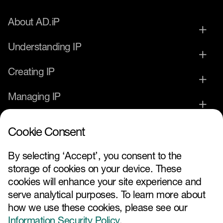
About AD.iP
Understanding IP
Creating IP
Managing IP
Commercialising IP
Cookie Consent
IP Service Provider
By selecting ‘Accept’, you consent to the
storage of cookies on your device. These
News and Events
cookies will enhance your site experience and
serve analytical purposes. To learn more about
how we use these cookies, please see our
Information Security Policy
.