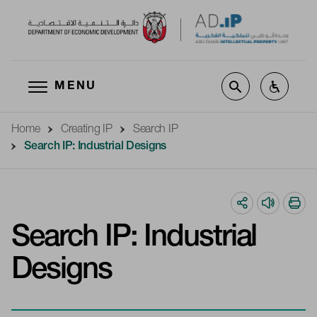
MENU
Skip to main content
Home
Creating IP
Search IP
Search IP: Industrial Designs
Search IP: Industrial
Designs