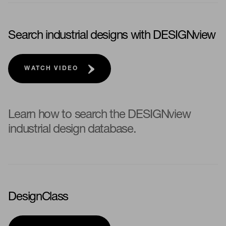
Search industrial designs with DESIGNview
WATCH VIDEO
Learn how to search the DESIGNview
industrial design database.
DesignClass