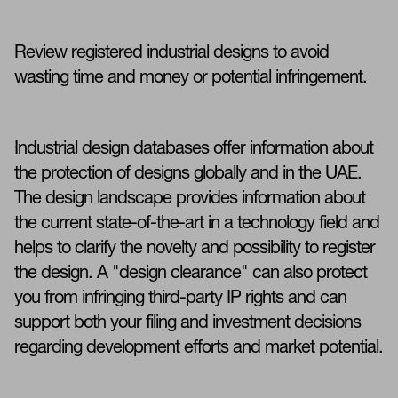
Review registered industrial designs to avoid
wasting time and money or potential infringement.
Industrial design databases offer information about
the protection of designs globally and in the UAE.
The design landscape provides information about
the current state-of-the-art in a technology field and
helps to clarify the novelty and possibility to register
the design. A "design clearance" can also protect
you from infringing third-party IP rights and can
support both your filing and investment decisions
regarding development efforts and market potential.