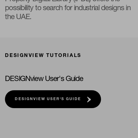
possibility to search for industrial designs in
the UAE.
DESIGNVIEW TUTORIALS
DESIGNview User's Guide
DESIGNVIEW USER'S GUIDE