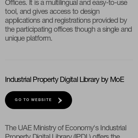
Offices. It is a multilingual and easy-to-use
tool, and gives access to design
applications and registrations provided by
the participating offices though a single and
unique platform.
Industrial Property Digital Library by MoE
GO TO WEBSITE
The UAE Ministry of Economy's Industrial
Property Digital Library (IPDL) offers the