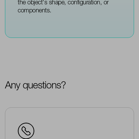
the object's shape, configuration, or
components.
Any questions?