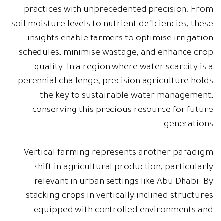
practices with unprecedented precision. From
soil moisture levels to nutrient deficiencies, these
insights enable farmers to optimise irrigation
schedules, minimise wastage, and enhance crop
quality. In a region where water scarcity is a
perennial challenge, precision agriculture holds
the key to sustainable water management,
conserving this precious resource for future
generations.
Vertical farming represents another paradigm
shift in agricultural production, particularly
relevant in urban settings like Abu Dhabi. By
stacking crops in vertically inclined structures
equipped with controlled environments and