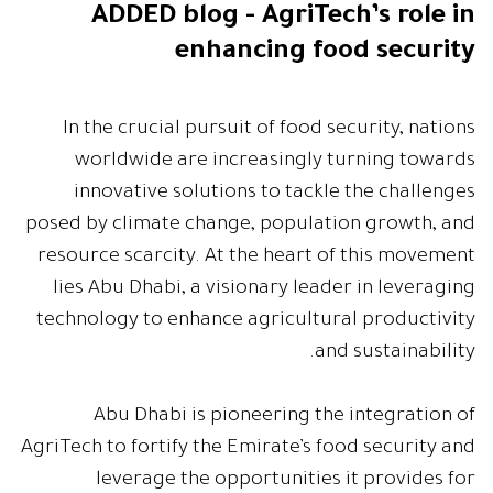
ADDED blog - AgriTech’s role in
enhancing food security
In the crucial pursuit of food security, nations
worldwide are increasingly turning towards
innovative solutions to tackle the challenges
posed by climate change, population growth, and
resource scarcity. At the heart of this movement
lies Abu Dhabi, a visionary leader in leveraging
technology to enhance agricultural productivity
and sustainability.
Abu Dhabi is pioneering the integration of
AgriTech to fortify the Emirate’s food security and
leverage the opportunities it provides for