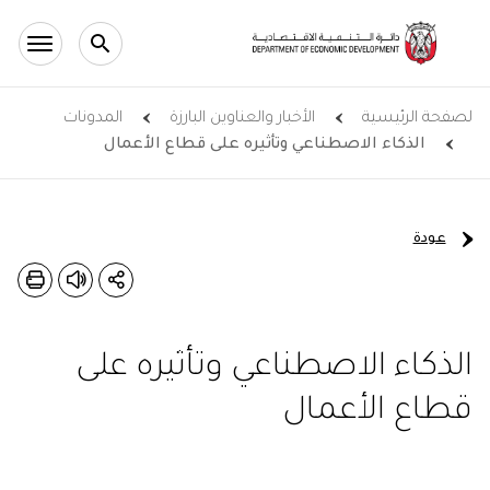
Skip to main conten
المدونات
الأخبار والعناوين البارزة
لصفحة الرئيسية
الذكاء الاصطناعي وتأثيره على قطاع الأعمال
عودة
الذكاء الاصطناعي وتأثيره على
قطاع الأعمال