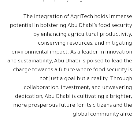
The integration of AgriTech holds immense
potential in bolstering Abu Dhabi's food security
by enhancing agricultural productivity,
conserving resources, and mitigating
environmental impact. As a leader in innovation
and sustainability, Abu Dhabi is poised to lead the
charge towards a future where food security is
not just a goal but a reality. Through
collaboration, investment, and unwavering
dedication, Abu Dhabi is cultivating a brighter,
more prosperous future for its citizens and the
global community alike.