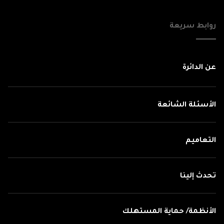
روابط سريعة
عن الدائرة
الأسئلة الشائعة
التعاميم
تحدث إلينا
الأنظمة/ حماية المستهلك