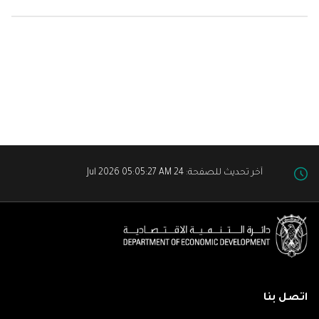
آخر تحديث للصفحة: 24 Jul 2026 05:05:27 AM
اتصل بنا