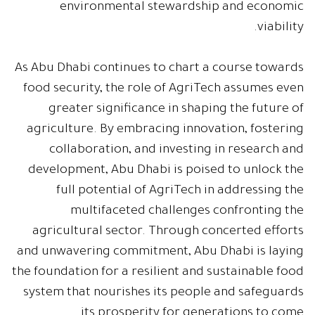
environmental stewardship and economic
viability.
As Abu Dhabi continues to chart a course towards
food security, the role of AgriTech assumes even
greater significance in shaping the future of
agriculture. By embracing innovation, fostering
collaboration, and investing in research and
development, Abu Dhabi is poised to unlock the
full potential of AgriTech in addressing the
multifaceted challenges confronting the
agricultural sector. Through concerted efforts
and unwavering commitment, Abu Dhabi is laying
the foundation for a resilient and sustainable food
system that nourishes its people and safeguards
its prosperity for generations to come.