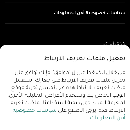
سياسات خصوصية أمن المعلومات
خدماتنا على
تفعيل ملفات تعريف الارتباط
من خلال الضغط على زر "موافق"، فإنك توافق على
تخزين ملفات تعريف الارتباط على جهازك. ستعمل
ملفات تعريف الارتباط هذه على تحسين تجربة موقع
الويب الخاص بك وستخدم الأغراض التحليلية الأخرى.
لمعرفة المزيد حول كيفية استخدامنا لملفات تعريف
سياسات خصوصية
الارتباط هذه، يرجى الاطلاع على
.
أمن المعلومات
تابعونا