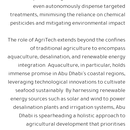
even autonomously dispense targeted
treatments, minimising the reliance on chemical
pesticides and mitigating environmental impact.
The role of AgriTech extends beyond the confines
of traditional agriculture to encompass
aquaculture, desalination, and renewable energy
integration. Aquaculture, in particular, holds
immense promise in Abu Dhabi's coastal regions,
leveraging technological innovations to cultivate
seafood sustainably. By harnessing renewable
energy sources such as solar and wind to power
desalination plants and irrigation systems, Abu
Dhabi is spearheading a holistic approach to
agricultural development that prioritises