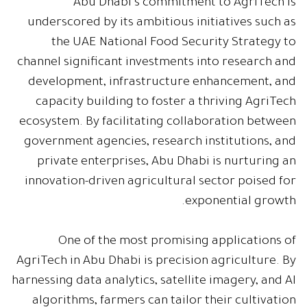
Abu Dhabi's commitment to AgriTech is
underscored by its ambitious initiatives such as
the UAE National Food Security Strategy to
channel significant investments into research and
development, infrastructure enhancement, and
capacity building to foster a thriving AgriTech
ecosystem. By facilitating collaboration between
government agencies, research institutions, and
private enterprises, Abu Dhabi is nurturing an
innovation-driven agricultural sector poised for
exponential growth.
One of the most promising applications of
AgriTech in Abu Dhabi is precision agriculture. By
harnessing data analytics, satellite imagery, and AI
algorithms, farmers can tailor their cultivation