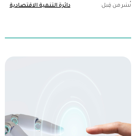
دائرة التنمية الاقتصادية
نُشر من قِبل: