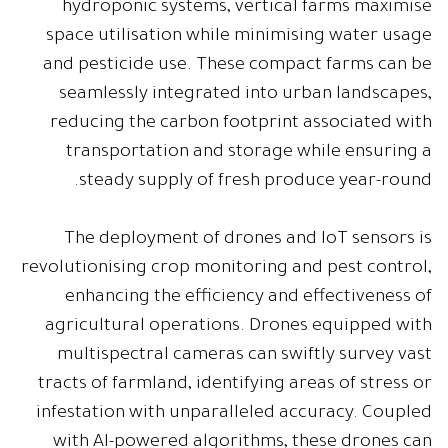
hydroponic systems, vertical farms maximise
space utilisation while minimising water usage
and pesticide use. These compact farms can be
seamlessly integrated into urban landscapes,
reducing the carbon footprint associated with
transportation and storage while ensuring a
steady supply of fresh produce year-round.
The deployment of drones and IoT sensors is
revolutionising crop monitoring and pest control,
enhancing the efficiency and effectiveness of
agricultural operations. Drones equipped with
multispectral cameras can swiftly survey vast
tracts of farmland, identifying areas of stress or
infestation with unparalleled accuracy. Coupled
with AI-powered algorithms, these drones can