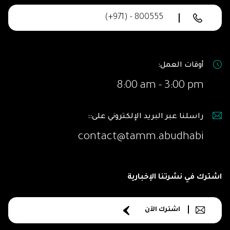
(+971) - 800555
أوقات العمل:
8:00 am - 3:00 pm
راسلنا عبر البريد الإلكتروني على::
contact@tamm.abudhabi
اشترك في نشرتنا الإخبارية
اشترك الآن