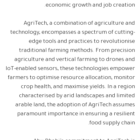
economic growth and job creation.
AgriTech, a combination of agriculture and
technology, encompasses a spectrum of cutting-
edge tools and practices to revolutionise
traditional farming methods. From precision
agriculture and vertical farming to drones and
IoT-enabled sensors, these technologies empower
farmers to optimise resource allocation, monitor
crop health, and maximise yields. In a region
characterised by arid landscapes and limited
arable land, the adoption of AgriTech assumes
paramount importance in ensuring a resilient
food supply chain.