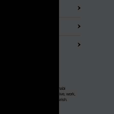
habi
nfrastructure
Dhabi
This is Abu Dhabi
Your place to live, work,
invest and flourish.