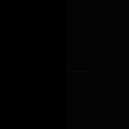
d
uring
astructure, business
nd governmental support
 Abu Dhabi to become a