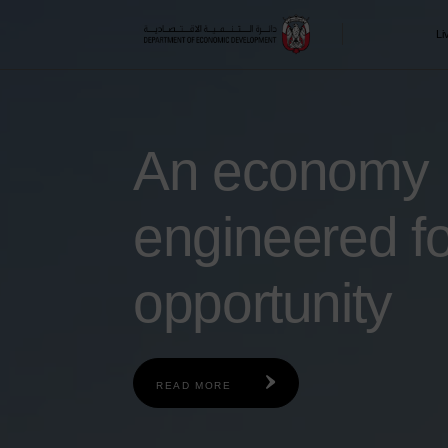
Skip to main content
Li
An economy
engineered fo
opportunity
READ MORE