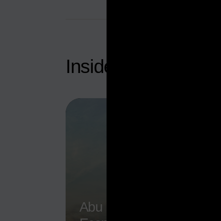
Inside Abu Dhabi’
Abu Dhabi Non-Oil