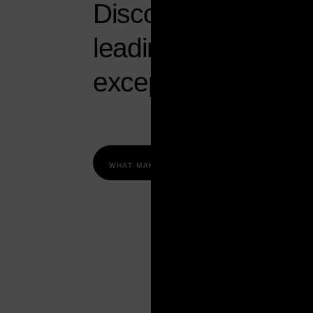
Discover why Abu D
leading economy w
exceptional opportu
WHAT MAKES ABU DHABI TICK