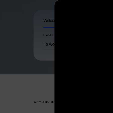
Welcome to ADDED. Help us launch your
I AM LOOKING ...
To work and live in Abu Dhabi
WHY ABU DHABI