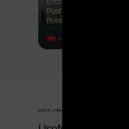
Economy Booms Amid
Push to Attract
Businesses
DOWNLOAD
79.52 KB
PDF
QUICK LINKS
Useful topics to hel