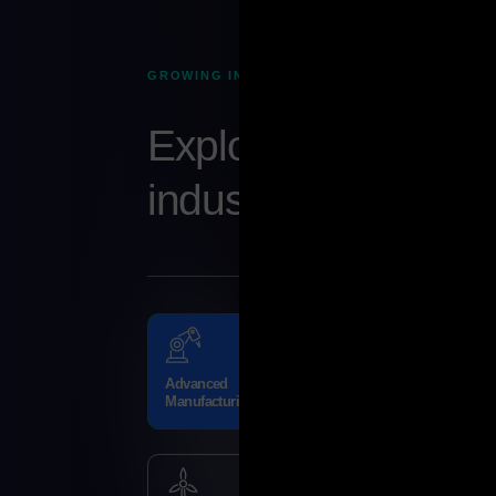
GROWING INDUSTRY SECTORS
Explore Abu Dhabi
industries
Advanced
Trade and
Manufacturing
Logistics