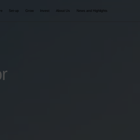
ve
Set-up
Grow
Invest
About Us
News and Highlights
r