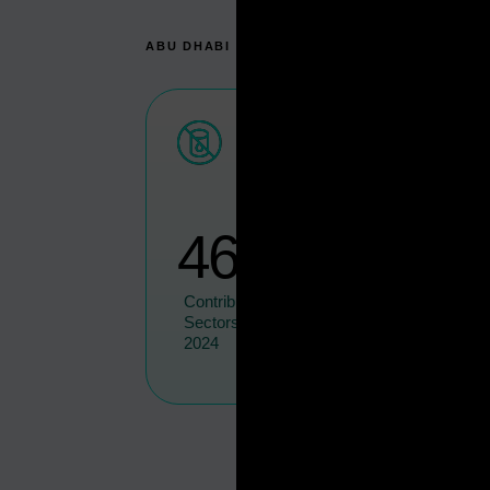
ABU DHABI IN NUMBERS
46.5
%
Contribution Of Non-Oil
Sectors To Total GDP In
2024