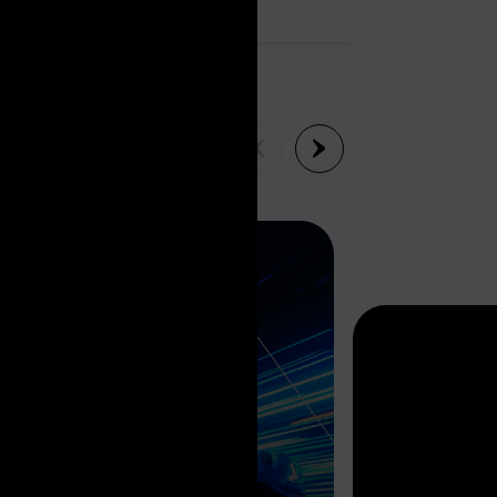
EW ALL INSIGHTS