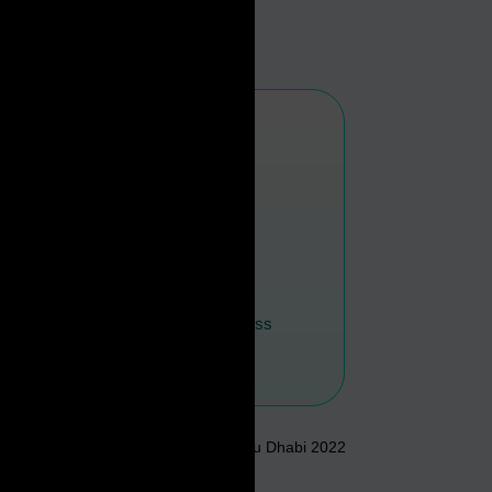
#
0
For Ease Of Business
In The Middle East
Annual Economic Report of Abu Dhabi 2022