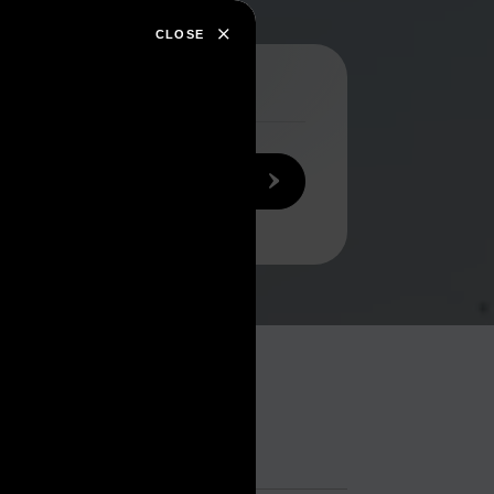
CLOSE
SEARCH NOW