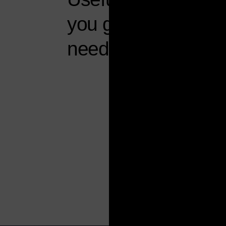
you get what you
need, seamlessly