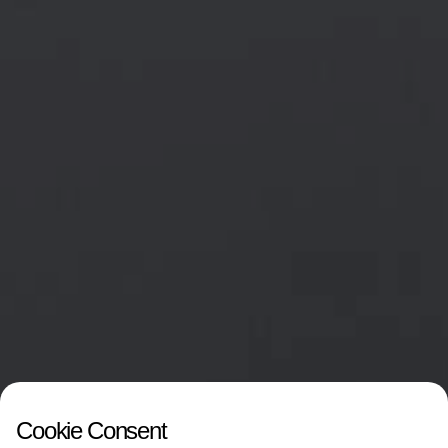
Cookie Consent