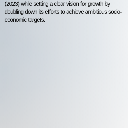
(2023) while setting a clear vision for growth by
doubling down its efforts to achieve ambitious socio-
economic targets.