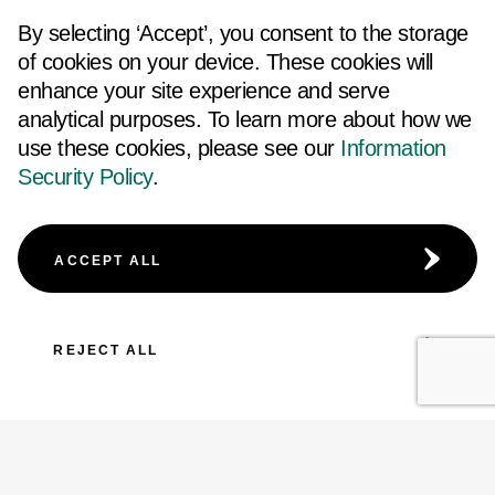
By selecting ‘Accept’, you consent to the storage
of cookies on your device. These cookies will
enhance your site experience and serve
analytical purposes. To learn more about how we
use these cookies, please see our
Information
Security Policy
.
ACCEPT ALL
REJECT ALL