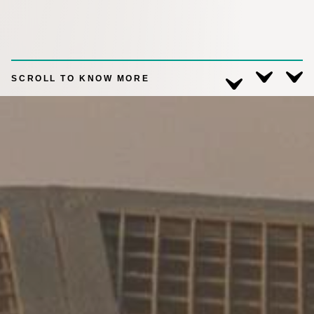
SCROLL TO KNOW MORE