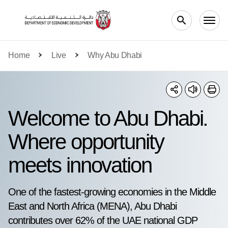
Skip to main content
Home
Live
Why Abu Dhabi
Welcome to Abu Dhabi.
Where opportunity
meets innovation
One of the fastest-growing economies in the Middle
East and North Africa (MENA), Abu Dhabi
contributes over 62% of the UAE national GDP