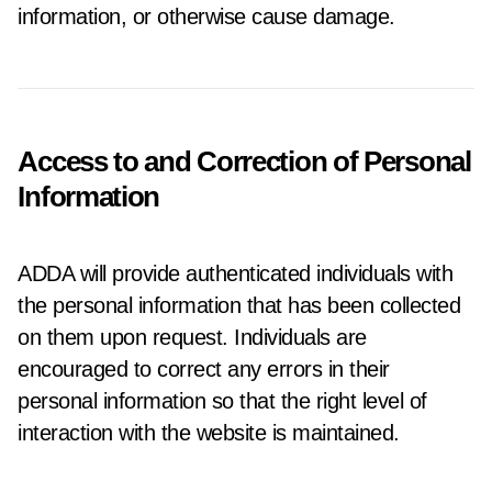
information, or otherwise cause damage.
Access to and Correction of Personal
Information
ADDA will provide authenticated individuals with
the personal information that has been collected
on them upon request. Individuals are
encouraged to correct any errors in their
personal information so that the right level of
interaction with the website is maintained.