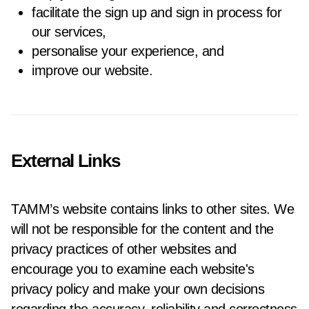
facilitate the sign up and sign in process for
our services,
personalise your experience, and
improve our website.
External Links
TAMM’s website contains links to other sites. We
will not be responsible for the content and the
privacy practices of other websites and
encourage you to examine each website's
privacy policy and make your own decisions