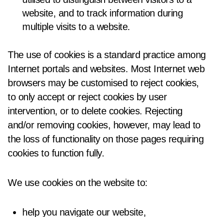
website, and to track information during
multiple visits to a website.
The use of cookies is a standard practice among
Internet portals and websites. Most Internet web
browsers may be customised to reject cookies,
to only accept or reject cookies by user
intervention, or to delete cookies. Rejecting
and/or removing cookies, however, may lead to
the loss of functionality on those pages requiring
cookies to function fully.
We use cookies on the website to:
help you navigate our website,