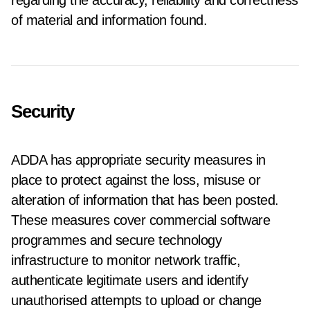
regarding the accuracy, reliability and correctness
of material and information found.
Security
ADDA has appropriate security measures in
place to protect against the loss, misuse or
alteration of information that has been posted.
These measures cover commercial software
programmes and secure technology
infrastructure to monitor network traffic,
authenticate legitimate users and identify
unauthorised attempts to upload or change