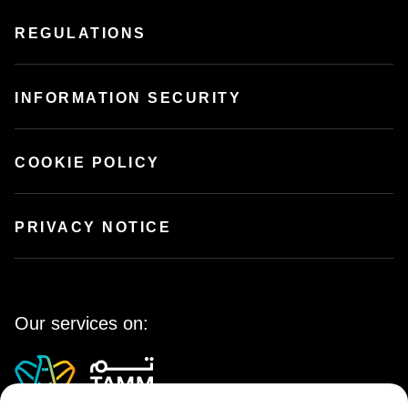
REGULATIONS
INFORMATION SECURITY
COOKIE POLICY
PRIVACY NOTICE
Our services on: