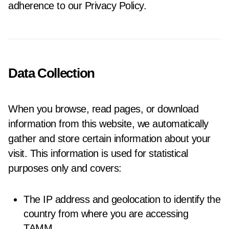
adherence to our Privacy Policy.
Data Collection
When you browse, read pages, or download
information from this website, we automatically
gather and store certain information about your
visit. This information is used for statistical
purposes only and covers:
The IP address and geolocation to identify the
country from where you are accessing
TAMM.