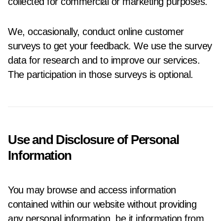
collected for commercial or marketing purposes.
We, occasionally, conduct online customer
surveys to get your feedback. We use the survey
data for research and to improve our services.
The participation in those surveys is optional.
Use and Disclosure of Personal
Information
You may browse and access information
contained within our website without providing
any personal information, be it information from