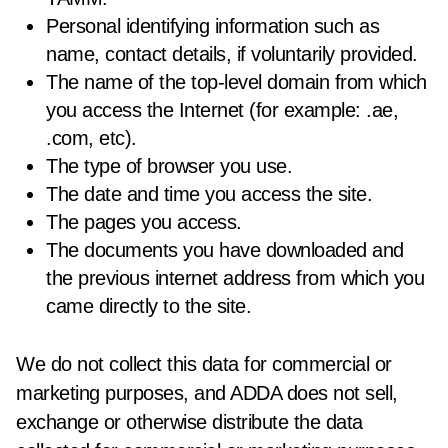
Personal identifying information such as
name, contact details, if voluntarily provided.
The name of the top-level domain from which
you access the Internet (for example: .ae,
.com, etc).
The type of browser you use.
The date and time you access the site.
The pages you access.
The documents you have downloaded and
the previous internet address from which you
came directly to the site.
We do not collect this data for commercial or
marketing purposes, and ADDA does not sell,
exchange or otherwise distribute the data