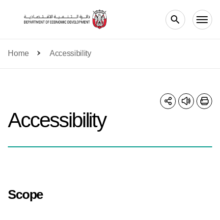
Skip to main content
Home
Accessibility
Accessibility
Scope