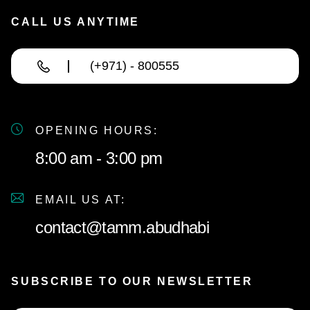
CALL US ANYTIME
(+971) - 800555
OPENING HOURS:
8:00 am - 3:00 pm
EMAIL US AT:
contact@tamm.abudhabi
SUBSCRIBE TO OUR NEWSLETTER