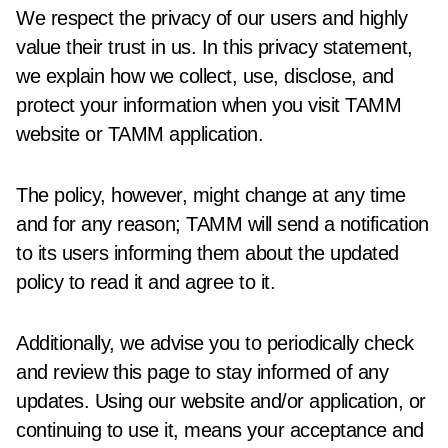
We respect the privacy of our users and highly
value their trust in us. In this privacy statement,
we explain how we collect, use, disclose, and
protect your information when you visit TAMM
website or TAMM application.
The policy, however, might change at any time
and for any reason; TAMM will send a notification
to its users informing them about the updated
policy to read it and agree to it.
Additionally, we advise you to periodically check
and review this page to stay informed of any
updates. Using our website and/or application, or
continuing to use it, means your acceptance and