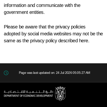
information and communicate with the
government entities.
Please be aware that the privacy policies
adopted by social media websites may not be the
same as the privacy policy described here.
Page was last updated on: 24 Jul 2026 05:05:27 AM