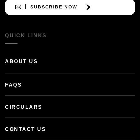
SUBSCRIBE NOW
QUICK LINKS
ABOUT US
FAQS
CIRCULARS
CONTACT US