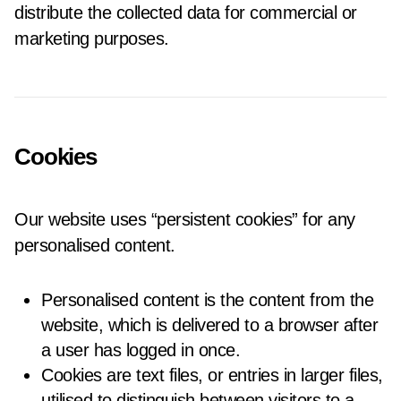
distribute the collected data for commercial or
marketing purposes.
Cookies
Our website uses “persistent cookies” for any
personalised content.
Personalised content is the content from the
website, which is delivered to a browser after
a user has logged in once.
Cookies are text files, or entries in larger files,
utilised to distinguish between visitors to a