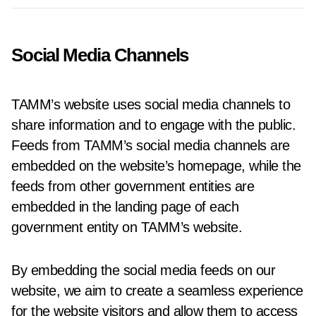
Social Media Channels
TAMM’s website uses social media channels to
share information and to engage with the public.
Feeds from TAMM’s social media channels are
embedded on the website’s homepage, while the
feeds from other government entities are
embedded in the landing page of each
government entity on TAMM’s website.
By embedding the social media feeds on our
website, we aim to create a seamless experience
for the website visitors and allow them to access