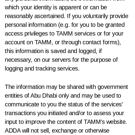
which your identity is apparent or can be
reasonably ascertained. If you voluntarily provide
personal information (e.g. for you to be granted
access privileges to TAMM services or for your
account on TAMM, or through contact forms),
this information is saved and logged, if
necessary, on our servers for the purpose of
logging and tracking services.
The information may be shared with government
entities of Abu Dhabi only and may be used to
communicate to you the status of the services’
transactions you initiated and/or to assess your
input to improve the content of TAMM’s website.
ADDA will not sell, exchange or otherwise