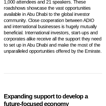
1,000 attendees and 21 speakers. These
roadshows showcase the vast opportunities
available in Abu Dhabi to the global investor
community. Close cooperation between ADIO
and international businesses is hugely mutually
beneficial. International investors, start-ups and
corporates alike receive all the support they need
to set up in Abu Dhabi and make the most of the
unparalleled opportunities offered by the Emirate.
Expanding support to develop a
future-focused economy