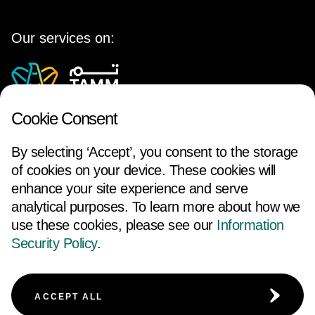
Our services on:
Cookie Consent
By selecting ‘Accept’, you consent to the storage
of cookies on your device. These cookies will
enhance your site experience and serve
analytical purposes. To learn more about how we
use these cookies, please see our
Information
FOLLOW US
Security Policy
.
ACCESSIBILITY
TERMS AND CONDITIONS
ACCEPT ALL