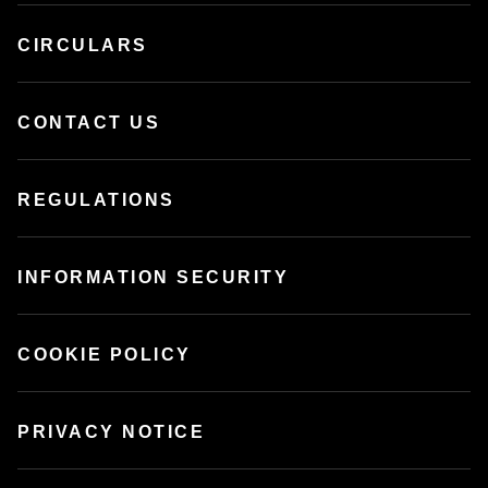
CIRCULARS
CONTACT US
REGULATIONS
INFORMATION SECURITY
COOKIE POLICY
PRIVACY NOTICE