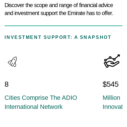
Discover the scope and range of financial advice
and investment support the Emirate has to offer.
INVESTMENT SUPPORT: A SNAPSHOT
8
$545
Cities Comprise The ADIO
Million I
International Network
Innovat