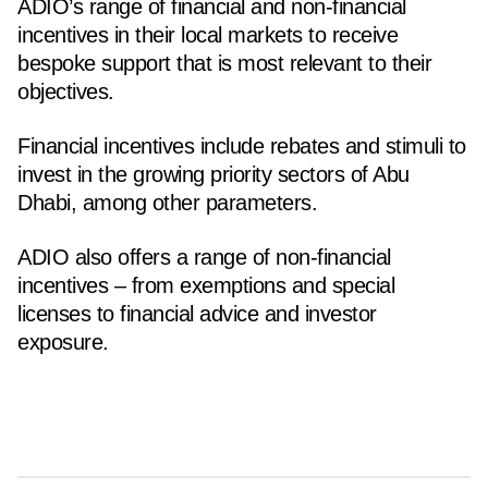
ADIO’s range of financial and non-financial
incentives in their local markets to receive
bespoke support that is most relevant to their
objectives.
Financial incentives include rebates and stimuli to
invest in the growing priority sectors of Abu
Dhabi, among other parameters.
ADIO also offers a range of non-financial
incentives – from exemptions and special
licenses to financial advice and investor
exposure.