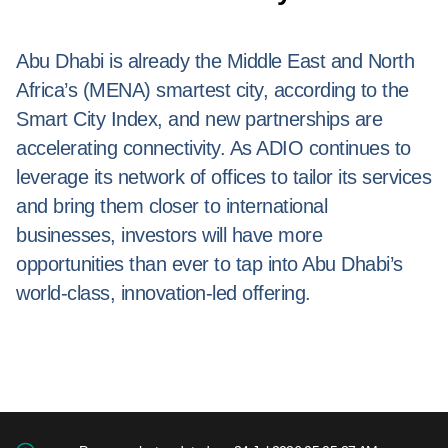
Abu Dhabi is already the Middle East and North
Africa’s (MENA) smartest city, according to the
Smart City Index, and new partnerships are
accelerating connectivity. As ADIO continues to
leverage its network of offices to tailor its services
and bring them closer to international
businesses, investors will have more
opportunities than ever to tap into Abu Dhabi’s
world-class, innovation-led offering.