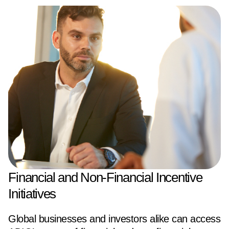
Financial and Non-Financial Incentive
Initiatives
Global businesses and investors alike can access