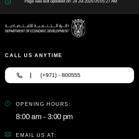
Page was last updated on: 24 Jul 2026 05:05:27 AM
CALL US ANYTIME
(+971) - 800555
OPENING HOURS:
8:00 am - 3:00 pm
EMAIL US AT: