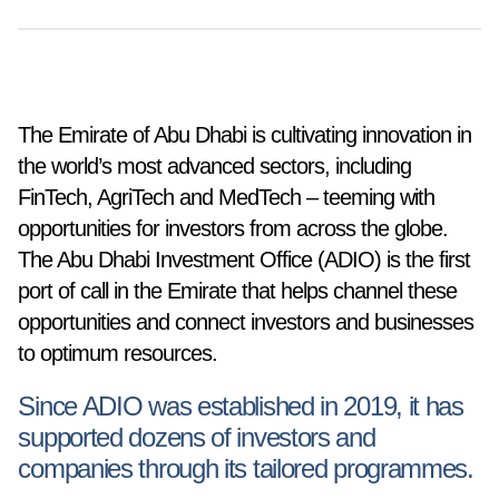
The Emirate of Abu Dhabi is cultivating innovation in
the world’s most advanced sectors, including
FinTech, AgriTech and MedTech – teeming with
opportunities for investors from across the globe.
The Abu Dhabi Investment Office (ADIO) is the first
port of call in the Emirate that helps channel these
opportunities and connect investors and businesses
to optimum resources.
Since ADIO was established in 2019, it has
supported dozens of investors and
companies through its tailored programmes.