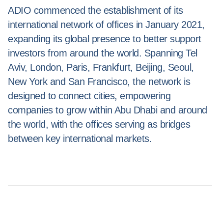
ADIO commenced the establishment of its
international network of offices in January 2021,
expanding its global presence to better support
investors from around the world. Spanning Tel
Aviv, London, Paris, Frankfurt, Beijing, Seoul,
New York and San Francisco, the network is
designed to connect cities, empowering
companies to grow within Abu Dhabi and around
the world, with the offices serving as bridges
between key international markets.