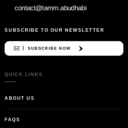
contact@tamm.abudhabi
SUBSCRIBE TO OUR NEWSLETTER
SUBSCRIBE NOW
QUICK LINKS
ABOUT US
FAQS