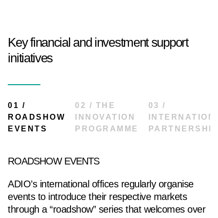
Key financial and investment support
initiatives
01 /
02 / THE
03 /
ROADSHOW
INNOVATION
INTERNATION
EVENTS
PROGRAMME
PARTNERSHI
ROADSHOW EVENTS
ADIO’s international offices regularly organise
events to introduce their respective markets
through a “roadshow” series that welcomes over