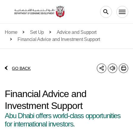
Skip to main content
Home
Set Up
Advice and Support
Financial Advice and Investment Support
GO BACK
Financial Advice and
Investment Support
Abu Dhabi offers world-class opportunities
for international investors.