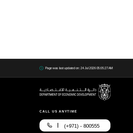
Page was last updated on: 24 Jul 2026 05:05:27 AM
CALL US ANYTIME
(+971) - 800555