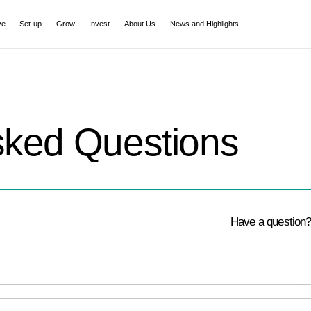
ve
Set-up
Grow
Invest
About Us
News and Highlights
sked Questions
Have a question?