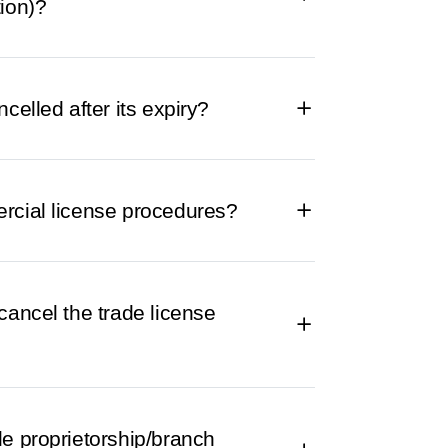
ion)?
celled after its expiry?
rcial license procedures?
cancel the trade license
le proprietorship/branch