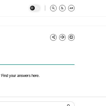
AR
 Find your answers here.