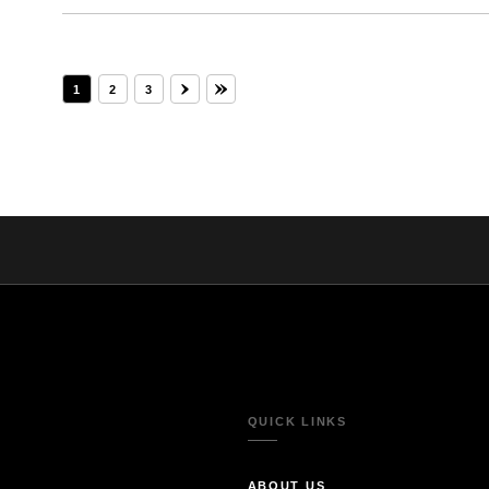
1
2
3
QUICK LINKS
ABOUT US