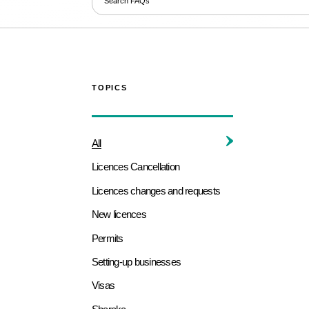
TOPICS
All
Licences Cancellation
Licences changes and requests
New licences
Permits
Setting-up businesses
Visas