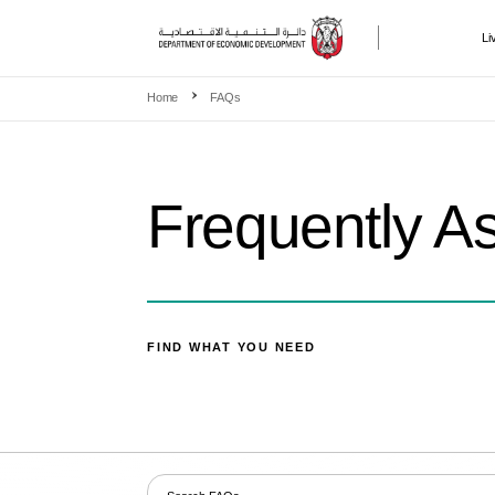
Li
Skip to main content
Home
FAQs
Frequently A
FIND WHAT YOU NEED