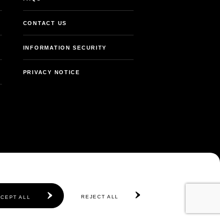
CONTACT US
INFORMATION SECURITY
PRIVACY NOTICE
REJECT ALL
CEPT ALL
© 2026 Abu Dhabi Government. All rights reserved.