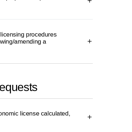
 licensing procedures
ewing/amending a
requests
conomic license calculated,