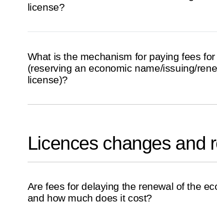
license?
What is the mechanism for paying fees for
(reserving an economic name/issuing/ren
license)?
Licences changes and 
Are fees for delaying the renewal of the e
and how much does it cost?