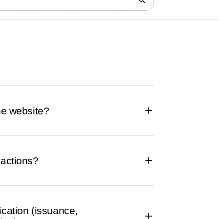
the website?
sactions?
ication (issuance,