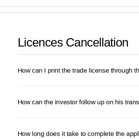
Licences Cancellation
How can I print the trade license through 
How can the investor follow up on his tran
How long does it take to complete the appl