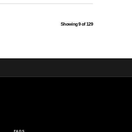
Showing 9 of 129
FAQS