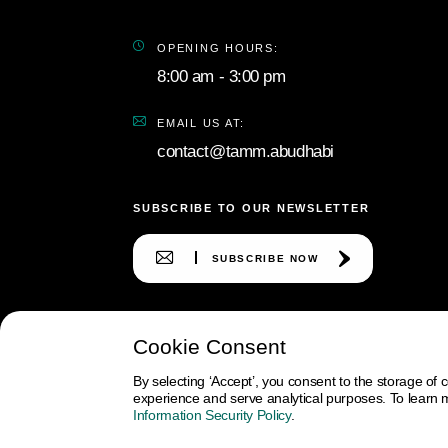
OPENING HOURS:
8:00 am - 3:00 pm
EMAIL US AT:
contact@tamm.abudhabi
SUBSCRIBE TO OUR NEWSLETTER
SUBSCRIBE NOW
Cookie Consent
FOLLOW US
By selecting ‘Accept’, you consent to the storage of
experience and serve analytical purposes. To learn
Information Security Policy
.
ACCESSIBILITY
TERMS AND CONDITIONS
CAREERS