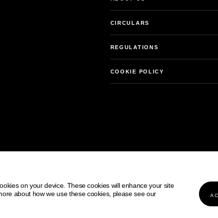
CIRCULARS
REGULATIONS
COOKIE POLICY
Our services
 cookies on your device. These cookies will enhance your site
on:
 more about how we use these cookies, please see our
AC
COOKIE POLICY
PRIVACY NOTICE