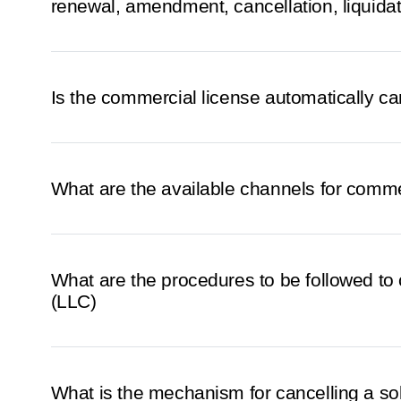
renewal, amendment, cancellation, liquidat
Is the commercial license automatically can
What are the available channels for comme
What are the procedures to be followed to 
(LLC)
What is the mechanism for cancelling a so