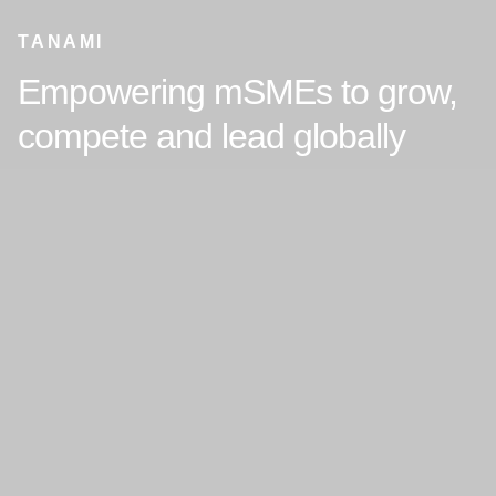
TANAMI
Empowering mSMEs to grow,
compete and lead globally