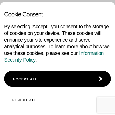
Cookie Consent
By selecting ‘Accept’, you consent to the storage
of cookies on your device. These cookies will
enhance your site experience and serve
analytical purposes. To learn more about how we
use these cookies, please see our
Information
Security Policy
.
ACCEPT ALL
REJECT ALL