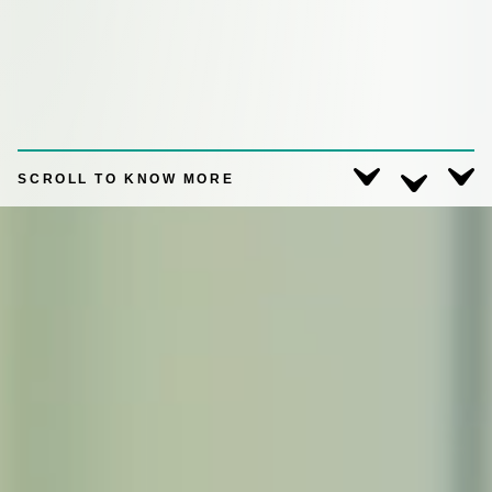
SCROLL TO KNOW MORE