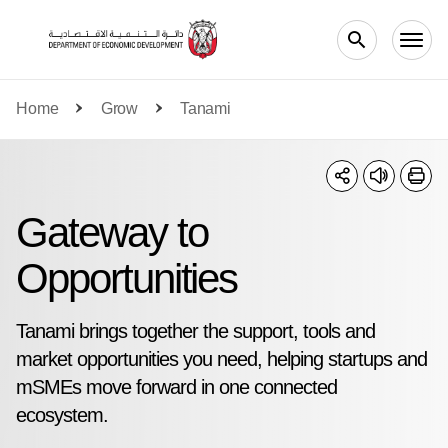
Skip to main content
Home
Grow
Tanami
Gateway to
Opportunities
Tanami brings together the support, tools and
market opportunities you need, helping startups and
mSMEs move forward in one connected
ecosystem.