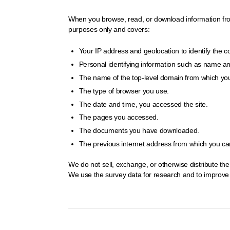
When you browse, read, or download information from t
purposes only and covers:
Your IP address and geolocation to identify the 
Personal identifying information such as name and 
The name of the top-level domain from which you
The type of browser you use.
The date and time, you accessed the site.
The pages you accessed.
The documents you have downloaded.
The previous internet address from which you came
We do not sell, exchange, or otherwise distribute th
We use the survey data for research and to improve o