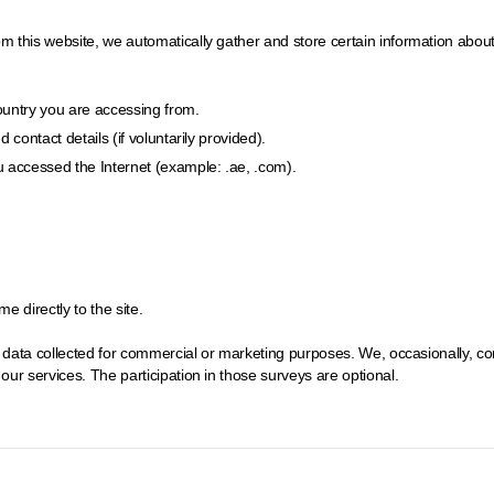
his website, we automatically gather and store certain information about you
country you are accessing from.
contact details (if voluntarily provided).
 accessed the Internet (example: .ae, .com).
 directly to the site.
e data collected for commercial or marketing purposes. We, occasionally, c
ur services. The participation in those surveys are optional.