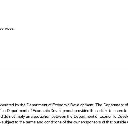
services.
ot operated by the Department of Economic Development. The Department of
t. The Department of Economic Development provides these links to users fo
and do not imply an association between the Department of Economic Develo
e subject to the terms and conditions of the owner/sponsors of that outside 