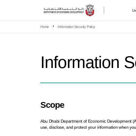
Li
Skip to main content
Home
Information Security Policy
Information S
Scope
Abu Dhabi Department of Economic Development (ADDED
use, disclose, and protect your information when you