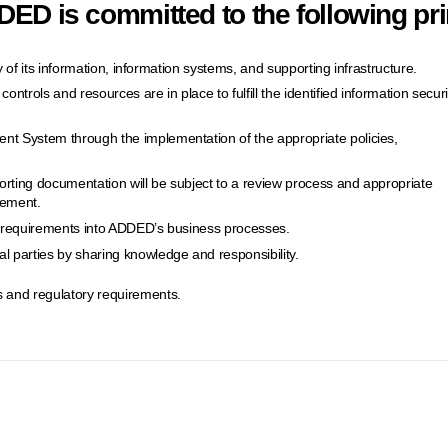
ED is committed to the following pri
ity of its information, information systems, and supporting infrastructure.
ontrols and resources are in place to fulfill the identified information securi
nt System through the implementation of the appropriate policies,
orting documentation will be subject to a review process and appropriate
vement.
ty requirements into ADDED’s business processes.
 parties by sharing knowledge and responsibility.
 and regulatory requirements.