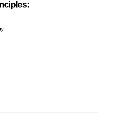
nciples:
ty