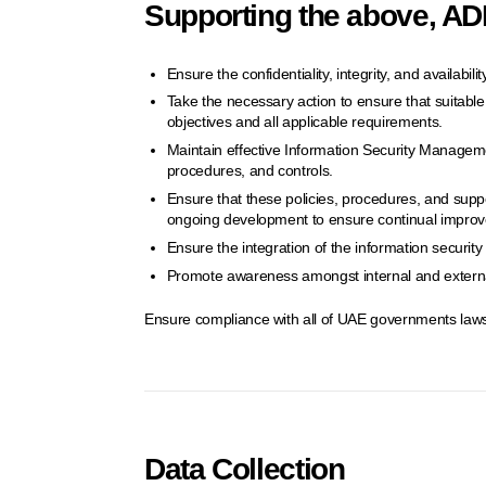
Supporting the above, ADD
Ensure the confidentiality, integrity, and availabil
Take the necessary action to ensure that suitable c
objectives and all applicable requirements.
Maintain effective Information Security Manageme
procedures, and controls.
Ensure that these policies, procedures, and supp
ongoing development to ensure continual impro
Ensure the integration of the information securi
Promote awareness amongst internal and external
Ensure compliance with all of UAE governments laws
Data Collection