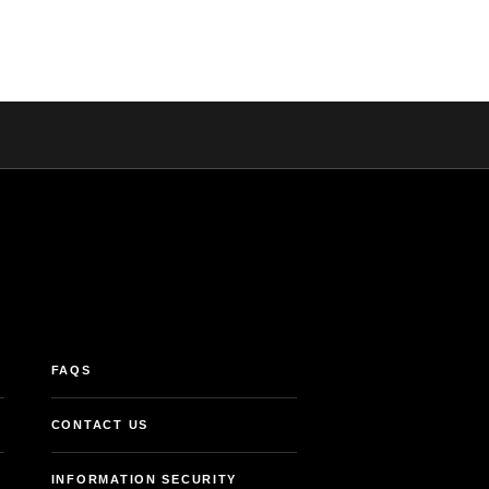
FAQS
CONTACT US
INFORMATION SECURITY