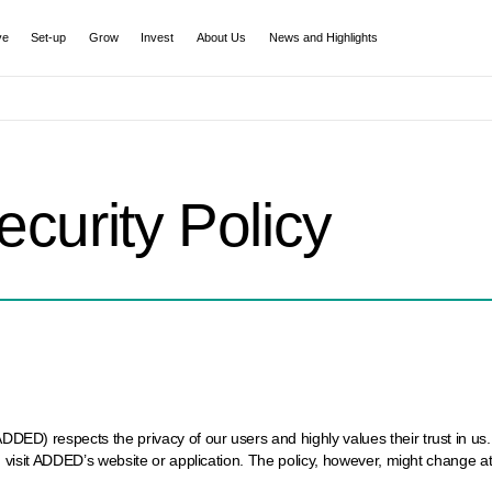
ve
Set-up
Grow
Invest
About Us
News and Highlights
ecurity Policy
) respects the privacy of our users and highly values their trust in us. I
 visit ADDED’s website or application. The policy, however, might change a