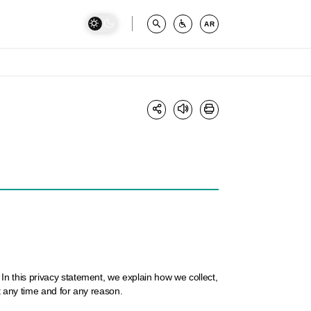
AR
n this privacy statement, we explain how we collect,
t any time and for any reason.