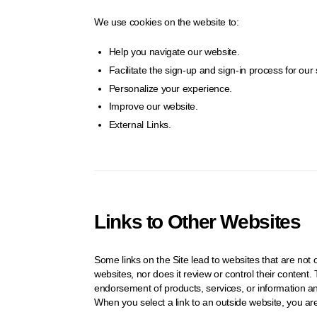
We use cookies on the website to:
Help you navigate our website.
Facilitate the sign-up and sign-in process for our 
Personalize your experience.
Improve our website.
External Links.
Links to Other Websites
Some links on the Site lead to websites that are n
websites, nor does it review or control their conten
endorsement of products, services, or information 
When you select a link to an outside website, you ar