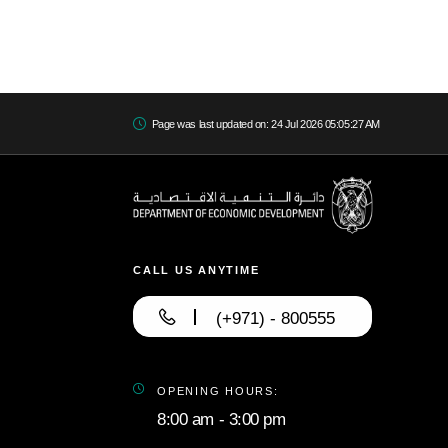
Page was last updated on: 24 Jul 2026 05:05:27 AM
CALL US ANYTIME
(+971) - 800555
OPENING HOURS:
8:00 am - 3:00 pm