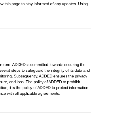
iew this page to stay informed of any updates. Using
Therefore, ADDED is committed towards securing the
veral steps to safeguard the integrity of its data and
monitoring. Subsequently, ADDED ensures the privacy
sure, and loss. The policy of ADDED to prohibit
ition, it is the policy of ADDED to protect information
ance with all applicable agreements.