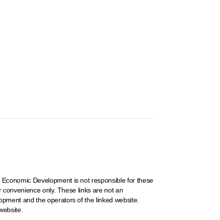
 Economic Development is not responsible for these
r convenience only. These links are not an
pment and the operators of the linked website.
website.