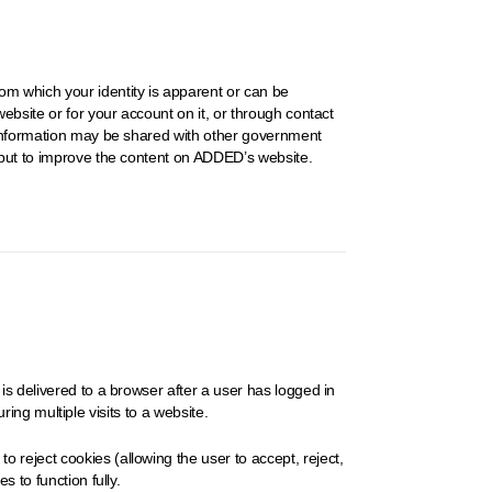
om which your identity is apparent or can be
ebsite or for your account on it, or through contact
e information may be shared with other government
input to improve the content on ADDED’s website.
is delivered to a browser after a user has logged in
ring multiple visits to a website.
 reject cookies (allowing the user to accept, reject,
 to function fully.