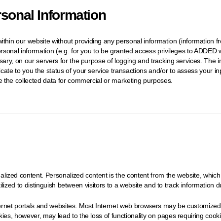
rsonal Information
hin our website without providing any personal information (information fr
ersonal information (e.g. for you to be granted access privileges to ADDED w
ssary, on our servers for the purpose of logging and tracking services. Th
cate to you the status of your service transactions and/or to assess your 
te the collected data for commercial or marketing purposes.
lized content. Personalized content is the content from the website, which 
utilized to distinguish between visitors to a website and to track information du
rnet portals and websites. Most Internet web browsers may be customized to
es, however, may lead to the loss of functionality on pages requiring cookies