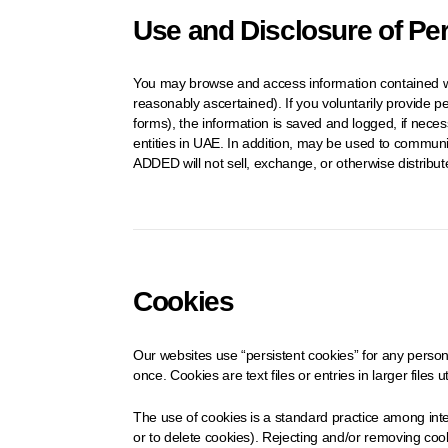
Use and Disclosure of Pe
You may browse and access information contained wit
reasonably ascertained). If you voluntarily provide p
forms), the information is saved and logged, if nece
entities in UAE. In addition, may be used to communi
ADDED will not sell, exchange, or otherwise distribu
Cookies
Our websites use “persistent cookies” for any persona
once. Cookies are text files or entries in larger files 
The use of cookies is a standard practice among inte
or to delete cookies). Rejecting and/or removing cooki