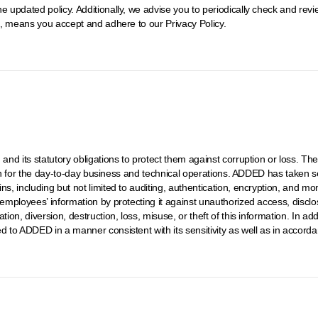
e updated policy. Additionally, we advise you to periodically check and rev
it, means you accept and adhere to our Privacy Policy.
, and its statutory obligations to protect them against corruption or loss. 
ation for the day-to-day business and technical operations. ADDED has taken se
ins, including but not limited to auditing, authentication, encryption, and 
 employees’ information by protecting it against unauthorized access, disclo
ion, diversion, destruction, loss, misuse, or theft of this information. In add
d to ADDED in a manner consistent with its sensitivity as well as in accord