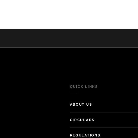
QUICK LINKS
ABOUT US
CIRCULARS
REGULATIONS