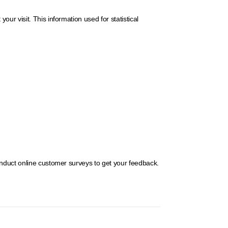
r visit. This information used for statistical
onduct online customer surveys to get your feedback.