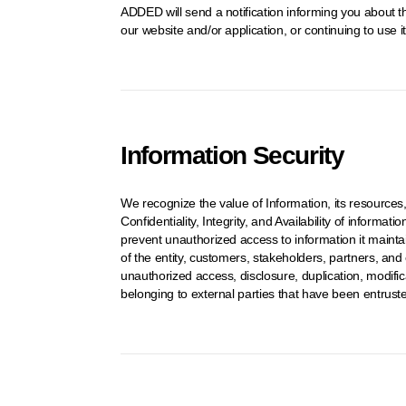
ADDED will send a notification informing you about th
our website and/or application, or continuing to use 
Information Security
We recognize the value of Information, its resources
Confidentiality, Integrity, and Availability of inform
prevent unauthorized access to information it mainta
of the entity, customers, stakeholders, partners, and
unauthorized access, disclosure, duplication, modificat
belonging to external parties that have been entruste