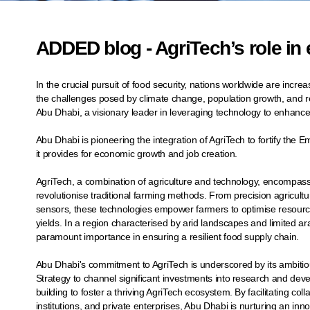
ADDED blog - AgriTech’s role in
In the crucial pursuit of food security, nations worldwide are increa
the challenges posed by climate change, population growth, and re
Abu Dhabi, a visionary leader in leveraging technology to enhance a
Abu Dhabi is pioneering the integration of AgriTech to fortify the E
it provides for economic growth and job creation.
AgriTech, a combination of agriculture and technology, encompass
revolutionise traditional farming methods. From precision agricult
sensors, these technologies empower farmers to optimise resource
yields. In a region characterised by arid landscapes and limited a
paramount importance in ensuring a resilient food supply chain.
Abu Dhabi's commitment to AgriTech is underscored by its ambitiou
Strategy to channel significant investments into research and de
building to foster a thriving AgriTech ecosystem. By facilitating 
institutions, and private enterprises, Abu Dhabi is nurturing an inno