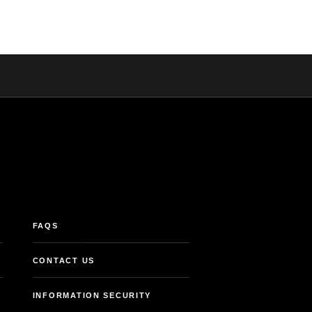
FAQS
CONTACT US
INFORMATION SECURITY