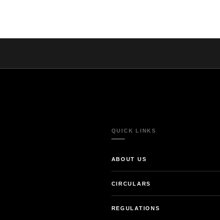
QUICK LINKS
ABOUT US
CIRCULARS
REGULATIONS