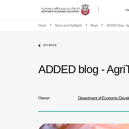
Li
Skip to main content
Home
News and Highlights
Blogs
ADDED blog - Agr
GO BACK
ADDED blog - AgriTe
Owner:
Department of Economic Deve