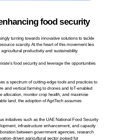
 enhancing food security
singly turning towards innovative solutions to tackle
source scarcity. At the heart of this movement lies
gricultural productivity and sustainability.
mirate’s food security and leverage the opportunities
es a spectrum of cutting-edge tools and practices to
ure and vertical farming to drones and IoT-enabled
 allocation, monitor crop health, and maximise
rable land, the adoption of AgriTech assumes
s initiatives such as the UAE National Food Security
velopment, infrastructure enhancement, and capacity
collaboration between government agencies, research
vation-driven agricultural sector poised for