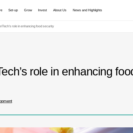
ve
Set-up
Grow
Invest
About Us
News and Highlights
iTech’s role in enhancing food security
ch’s role in enhancing food
lopment