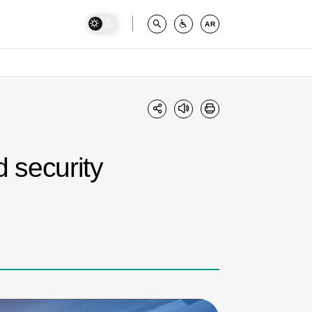
AR
 security