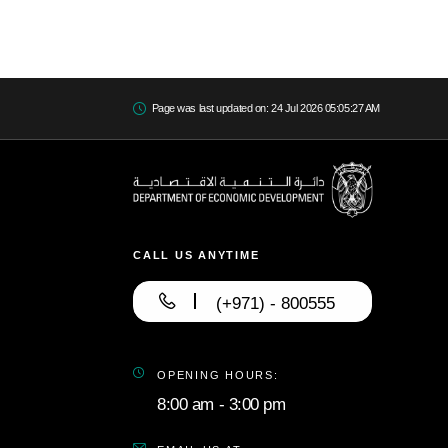
Page was last updated on: 24 Jul 2026 05:05:27 AM
CALL US ANYTIME
(+971) - 800555
OPENING HOURS:
8:00 am - 3:00 pm