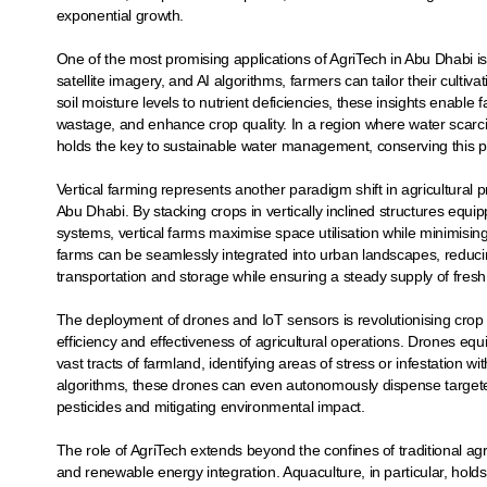
exponential growth.
One of the most promising applications of AgriTech in Abu Dhabi is 
satellite imagery, and AI algorithms, farmers can tailor their culti
soil moisture levels to nutrient deficiencies, these insights enable
wastage, and enhance crop quality. In a region where water scarcit
holds the key to sustainable water management, conserving this p
Vertical farming represents another paradigm shift in agricultural pr
Abu Dhabi. By stacking crops in vertically inclined structures equ
systems, vertical farms maximise space utilisation while minimis
farms can be seamlessly integrated into urban landscapes, reducin
transportation and storage while ensuring a steady supply of fre
The deployment of drones and IoT sensors is revolutionising crop
efficiency and effectiveness of agricultural operations. Drones eq
vast tracts of farmland, identifying areas of stress or infestation 
algorithms, these drones can even autonomously dispense targete
pesticides and mitigating environmental impact.
The role of AgriTech extends beyond the confines of traditional ag
and renewable energy integration. Aquaculture, in particular, hol