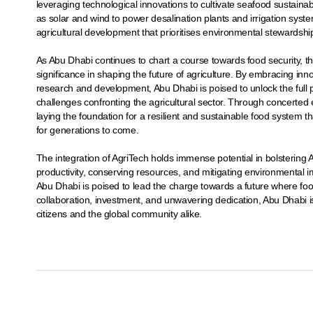
leveraging technological innovations to cultivate seafood sustain
as solar and wind to power desalination plants and irrigation syst
agricultural development that prioritises environmental stewardshi
As Abu Dhabi continues to chart a course towards food security, t
significance in shaping the future of agriculture. By embracing inno
research and development, Abu Dhabi is poised to unlock the full p
challenges confronting the agricultural sector. Through concerte
laying the foundation for a resilient and sustainable food system t
for generations to come.
The integration of AgriTech holds immense potential in bolstering 
productivity, conserving resources, and mitigating environmental im
Abu Dhabi is poised to lead the charge towards a future where food 
collaboration, investment, and unwavering dedication, Abu Dhabi is 
citizens and the global community alike.