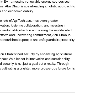
ably. By harnessing renewable energy sources such
ems, Abu Dhabi is spearheading a holistic approach to
p and economic viability.
he role of AgriTech assumes even greater
vation, fostering collaboration, and investing in
otential of AgriTech in addressing the multifaceted
d efforts and unwavering commitment, Abu Dhabi is
hat nourishes its people and safeguards its prosperity
Abu Dhabi's food security by enhancing agricultural
pact. As a leader in innovation and sustainability,
security is not just a goal but a reality. Through
cultivating a brighter, more prosperous future for its