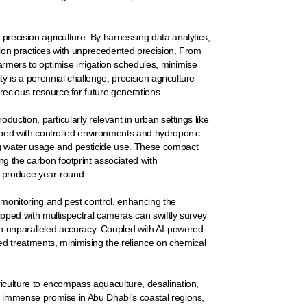
precision agriculture. By harnessing data analytics,
vation practices with unprecedented precision. From
 farmers to optimise irrigation schedules, minimise
y is a perennial challenge, precision agriculture
recious resource for future generations.
oduction, particularly relevant in urban settings like
ipped with controlled environments and hydroponic
ing water usage and pesticide use. These compact
g the carbon footprint associated with
sh produce year-round.
 monitoring and pest control, enhancing the
uipped with multispectral cameras can swiftly survey
with unparalleled accuracy. Coupled with AI-powered
d treatments, minimising the reliance on chemical
riculture to encompass aquaculture, desalination,
ds immense promise in Abu Dhabi's coastal regions,